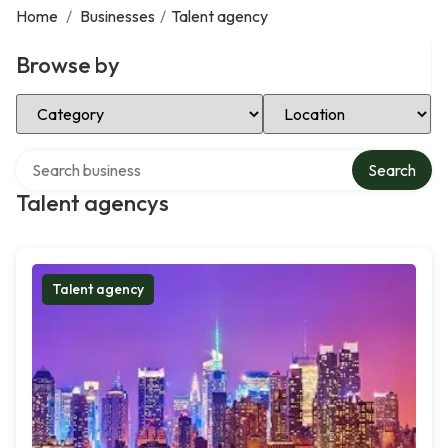
Home
/
Businesses
/
Talent agency
Browse by
Select Category
Select Location
Search over directory
Search
Talent agencys
Talent agency