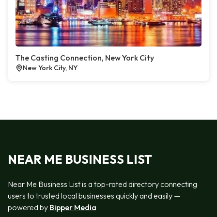
The Casting Connection, New York City
New York City, NY
NEAR ME BUSINESS LIST
Near Me Business List is a top-rated directory connecting
users to trusted local businesses quickly and easily —
powered by
Bipper Media