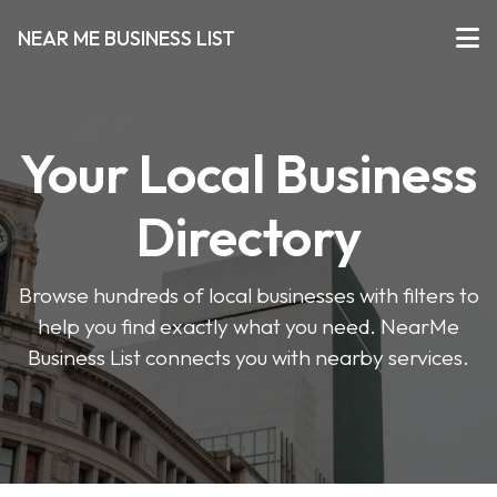
NEAR ME BUSINESS LIST
Your Local Business
Directory
Browse hundreds of local businesses with filters to
help you find exactly what you need. NearMe
Business List connects you with nearby services.