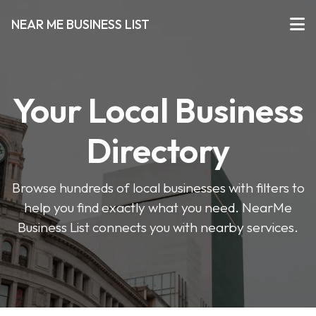
NEAR ME BUSINESS LIST
Your Local Business
Directory
Browse hundreds of local businesses with filters to
help you find exactly what you need. NearMe
Business List connects you with nearby services.