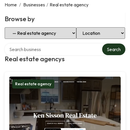
Home
/
Businesses
/
Real estate agency
Browse by
Select Category
Select Location
Search over directory
Search
Real estate agencys
Real estate agency