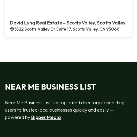
David Lyng Real Estate – Scotts Valley, Scotts Valley
5522 Scotts Valley Dr Suite 17, Scotts Valley, CA 95066
NEAR ME BUSINESS LIST
Near Me Business List is a top-rated directory connecting
users to trusted local businesses quickly and easily —
powered by
Bipper Media