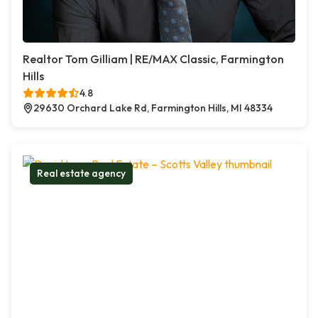
Realtor Tom Gilliam | RE/MAX Classic, Farmington
Hills
4.8
29630 Orchard Lake Rd, Farmington Hills, MI 48334
Real estate agency