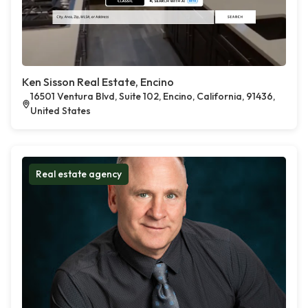
Ken Sisson Real Estate, Encino
16501 Ventura Blvd, Suite 102, Encino, California, 91436,
United States
Real estate agency