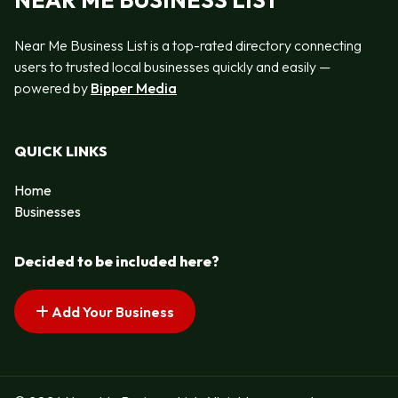
NEAR ME BUSINESS LIST
Near Me Business List is a top-rated directory connecting
users to trusted local businesses quickly and easily —
powered by
Bipper Media
QUICK LINKS
Home
Businesses
Decided to be included here?
Add Your Business