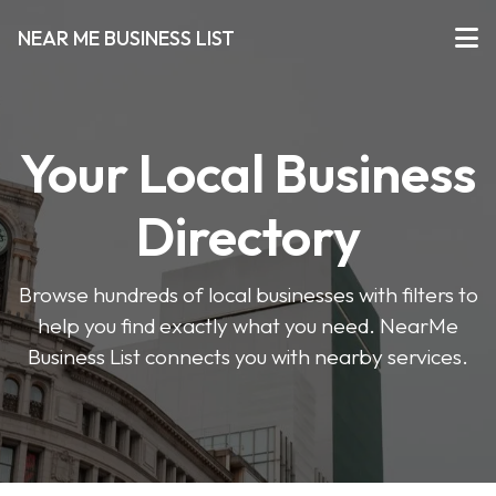
NEAR ME BUSINESS LIST
Your Local Business
Directory
Browse hundreds of local businesses with filters to
help you find exactly what you need. NearMe
Business List connects you with nearby services.