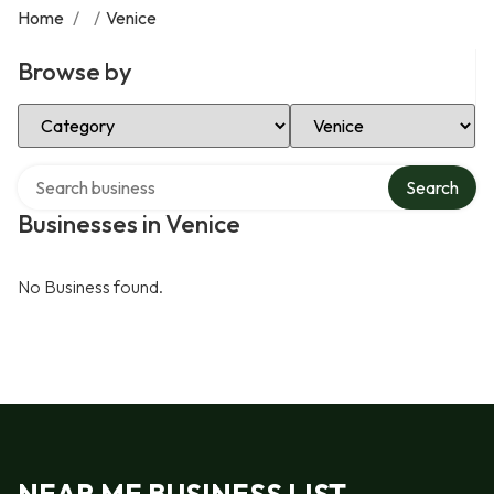
Home
/
/
Venice
Browse by
Select Category
Select Location
Search over directory
Search
Businesses in Venice
No Business found.