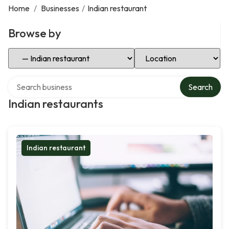
Home
/
Businesses
/
Indian restaurant
Browse by
Select Category
Select Location
Search over directory
Search
Indian restaurants
Indian restaurant