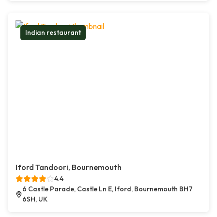
Indian restaurant
Iford Tandoori, Bournemouth
4.4
6 Castle Parade, Castle Ln E, Iford, Bournemouth BH7
6SH, UK