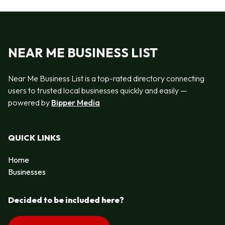
NEAR ME BUSINESS LIST
Near Me Business List is a top-rated directory connecting
users to trusted local businesses quickly and easily —
powered by
Bipper Media
QUICK LINKS
Home
Businesses
Decided to be included here?