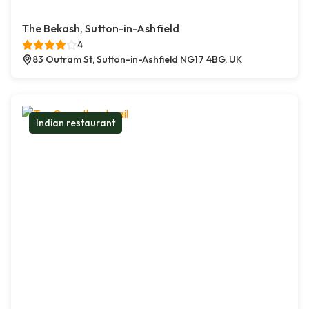
The Bekash, Sutton-in-Ashfield
4
83 Outram St, Sutton-in-Ashfield NG17 4BG, UK
Indian restaurant