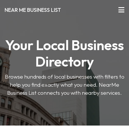
NEAR ME BUSINESS LIST
Your Local Business
Directory
Browse hundreds of local businesses with filters to
help you find exactly what you need. NearMe
Business List connects you with nearby services.