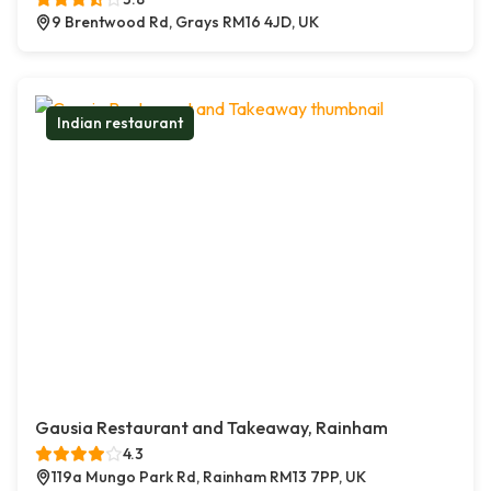
9 Brentwood Rd, Grays RM16 4JD, UK
Indian restaurant
Gausia Restaurant and Takeaway, Rainham
4.3
119a Mungo Park Rd, Rainham RM13 7PP, UK