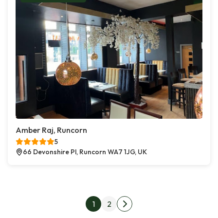
Amber Raj, Runcorn
5
66 Devonshire Pl, Runcorn WA7 1JG, UK
Posts pagination
1
2
Next page