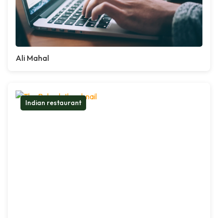
Ali Mahal
Indian restaurant