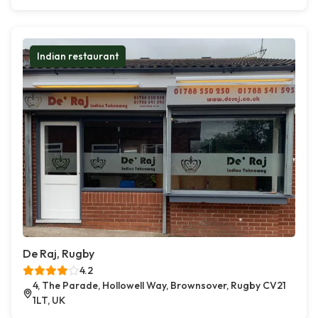
Indian restaurant
De Raj, Rugby
4.2
4, The Parade, Hollowell Way, Brownsover, Rugby CV21
1LT, UK