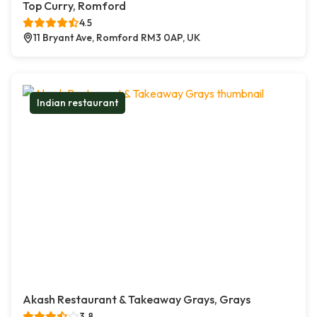
Top Curry, Romford
4.5
11 Bryant Ave, Romford RM3 0AP, UK
Indian restaurant
Akash Restaurant & Takeaway Grays, Grays
3.8