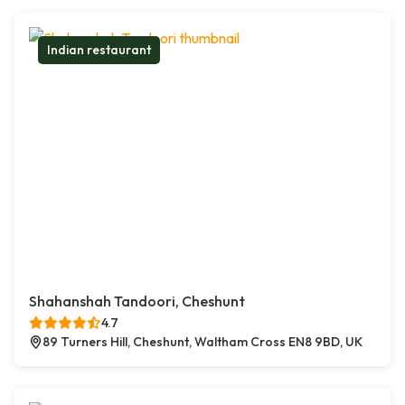
Indian restaurant
Shahanshah Tandoori, Cheshunt
4.7
89 Turners Hill, Cheshunt, Waltham Cross EN8 9BD, UK