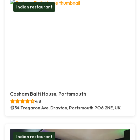
Indian restaurant
Cosham Balti House, Portsmouth
4.8
54 Tregaron Ave, Drayton, Portsmouth PO6 2NE, UK
Indian restaurant