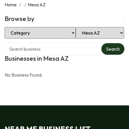
Home
/
/
Mesa AZ
Browse by
Select Category
Select Location
Search over directory
Search
Businesses in Mesa AZ
No Business found.