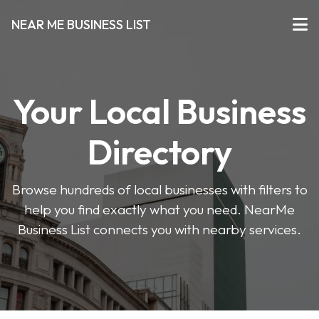
NEAR ME BUSINESS LIST
Your Local Business
Directory
Browse hundreds of local businesses with filters to
help you find exactly what you need. NearMe
Business List connects you with nearby services.