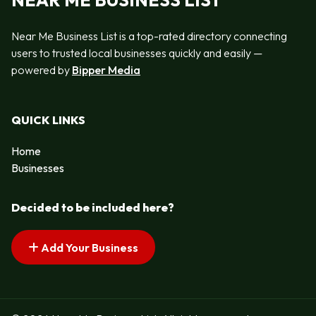
NEAR ME BUSINESS LIST
Near Me Business List is a top-rated directory connecting
users to trusted local businesses quickly and easily —
powered by
Bipper Media
QUICK LINKS
Home
Businesses
Decided to be included here?
Add Your Business