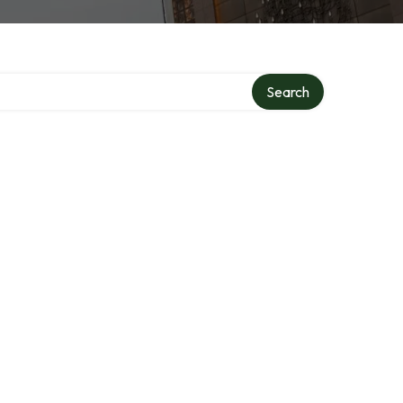
Search