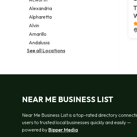
Legal services
T
Alexandria
Notary public
Alpharetta
Personal injury attorney
Alvin
Amarillo
Andalusia
See all Locations
NEAR ME BUSINESS LIST
Near Me Business List is a top-rated directory connect
users to trusted local businesses quickly and easily —
powered by
Bipper Media