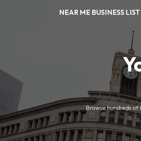
NEAR ME BUSINESS LIST
Y
Browse hundreds of l