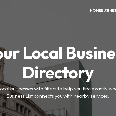
HOME
BUSINE
our Local Busine
Directory
ocal businesses with filters to help you find exactly 
Business List connects you with nearby services.