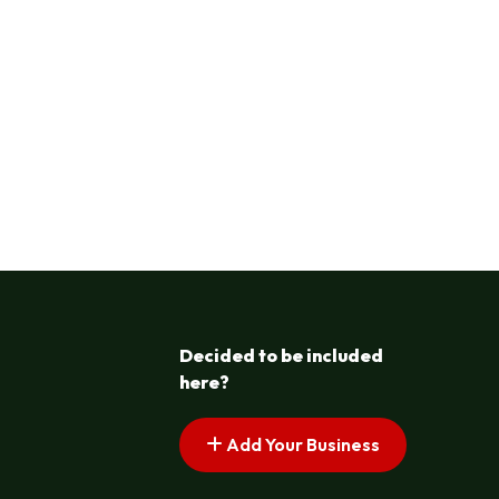
Decided to be included
here?
Add Your Business