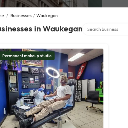
me
/
Businesses
/
Waukegan
Search over directory
usinesses in Waukegan
Permanent makeup studio