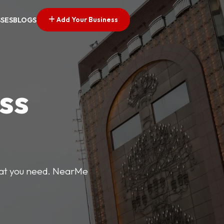
Add Your Business
SSES
BLOGS
ss
what you need. NearMe