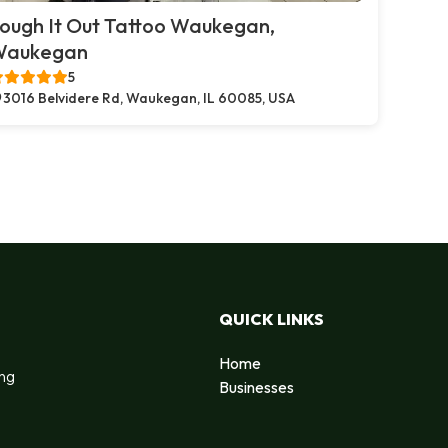
ough It Out Tattoo Waukegan,
Waukegan
5
3016 Belvidere Rd, Waukegan, IL 60085, USA
QUICK LINKS
Home
ing
Businesses