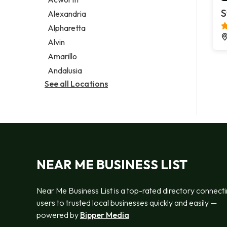
Legal services
S
Alexandria
Notary public
Alpharetta
Personal injury attorney
Alvin
Amarillo
Andalusia
See all Locations
NEAR ME BUSINESS LIST
Near Me Business List is a top-rated directory connect
users to trusted local businesses quickly and easily —
powered by
Bipper Media