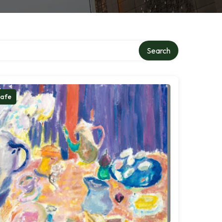
Search
afe