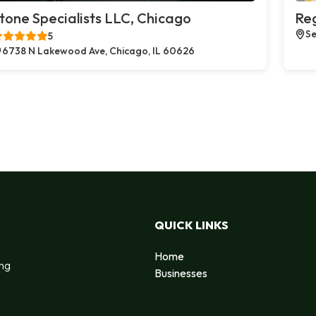
tone Specialists LLC, Chicago
Reg
Se
5
6738 N Lakewood Ave, Chicago, IL 60626
QUICK LINKS
Home
ing
Businesses