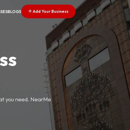
Add Your Business
SSES
BLOGS
ss
what you need. NearMe