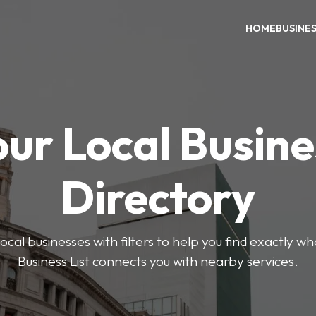
HOME
BUSINE
our Local Busine
Directory
ocal businesses with filters to help you find exactly 
Business List connects you with nearby services.