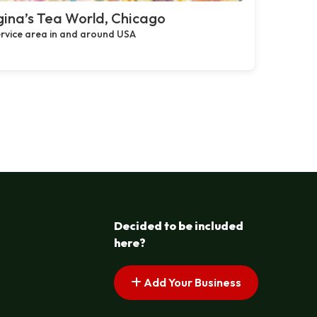
ina’s Tea World, Chicago
rvice area in and around USA
Decided to be included
here?
Add Your Business