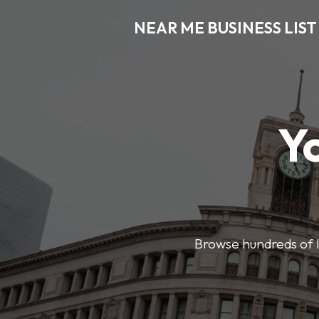
NEAR ME BUSINESS LIST
Y
Browse hundreds of l