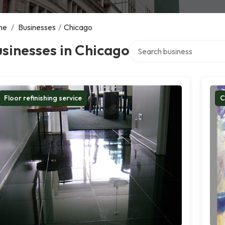
me
/
Businesses
/
Chicago
Search over directory
sinesses in Chicago
Floor refinishing service
C