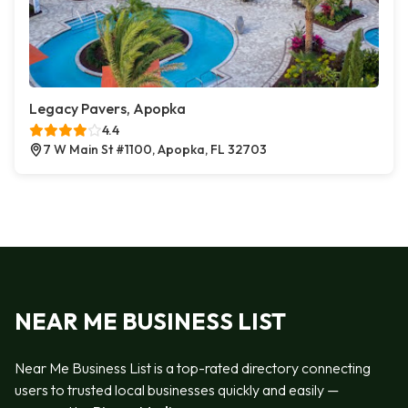
Legacy Pavers, Apopka
4.4
7 W Main St #1100, Apopka, FL 32703
NEAR ME BUSINESS LIST
Near Me Business List is a top-rated directory connecting
users to trusted local businesses quickly and easily —