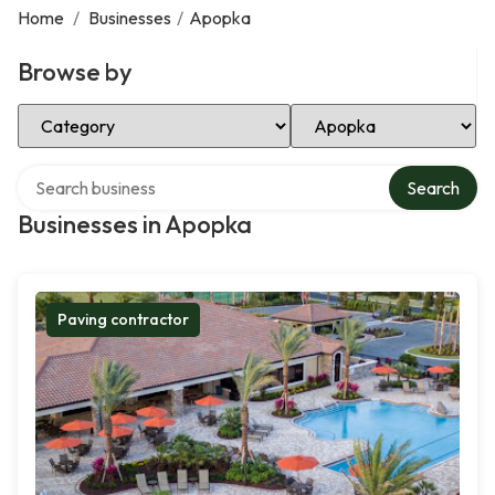
Home
/
Businesses
/
Apopka
Browse by
Select Category
Select Location
Search over directory
Search
Businesses in Apopka
Paving contractor