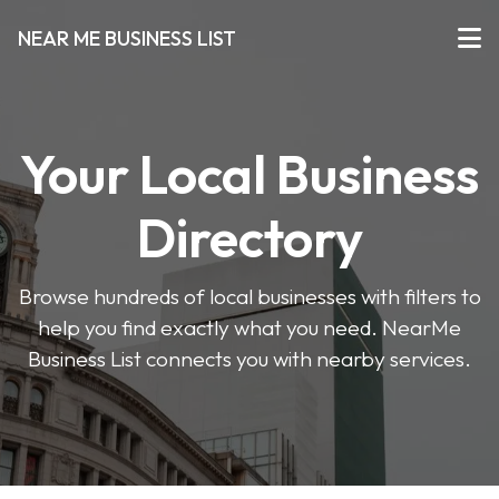
NEAR ME BUSINESS LIST
Your Local Business
Directory
Browse hundreds of local businesses with filters to
help you find exactly what you need. NearMe
Business List connects you with nearby services.