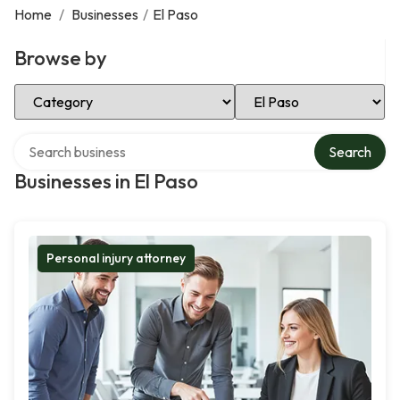
Home
/
Businesses
/
El Paso
Browse by
Select Category
Select Location
Search over directory
Search
Businesses in El Paso
Personal injury attorney