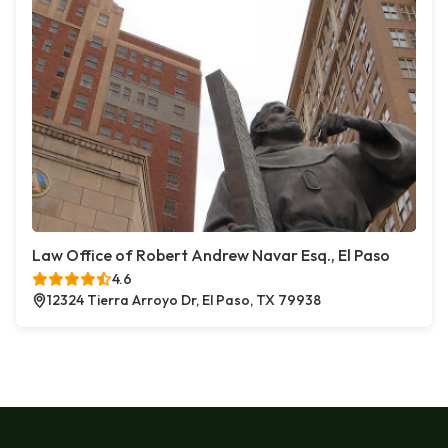
Law Office of Robert Andrew Navar Esq., El Paso
4.6
12324 Tierra Arroyo Dr, El Paso, TX 79938