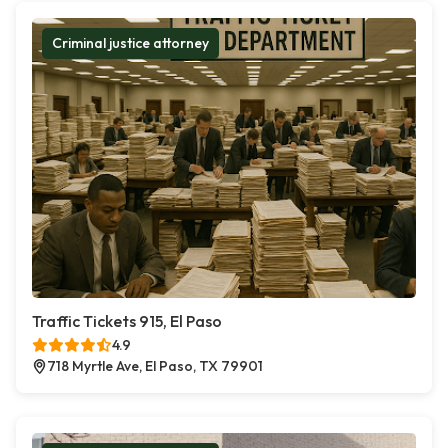
Criminal justice attorney
Traffic Tickets 915, El Paso
4.9
718 Myrtle Ave, El Paso, TX 79901