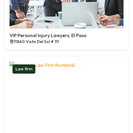
VIP Personal Injury Lawyers, El Paso
11860 Vista Del Sol # 111
Law firm