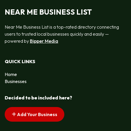
NEAR ME BUSINESS LIST
Near Me Business List is a top-rated directory connecting
users to trusted local businesses quickly and easily —
powered by
Bipper Media
QUICK LINKS
Home
Businesses
Decided to be included here?
Add Your Business