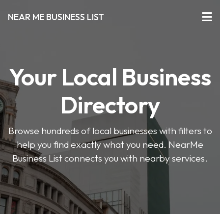
NEAR ME BUSINESS LIST
Your Local Business
Directory
Browse hundreds of local businesses with filters to
help you find exactly what you need. NearMe
Business List connects you with nearby services.