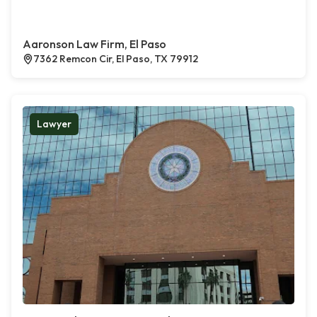
Aaronson Law Firm, El Paso
7362 Remcon Cir, El Paso, TX 79912
Lawyer