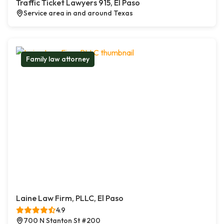
Traffic Ticket Lawyers 915, El Paso
Service area in and around Texas
Family law attorney
Laine Law Firm, PLLC, El Paso
4.9
700 N Stanton St #200