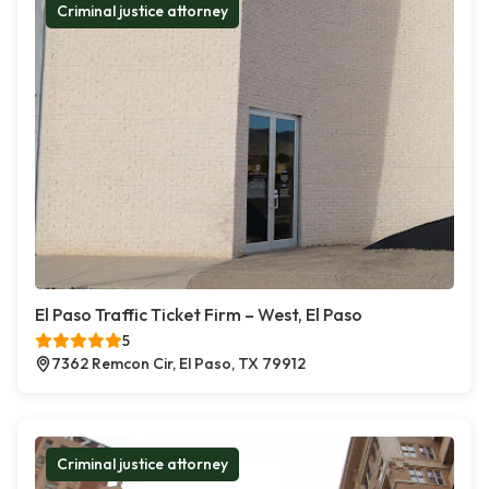
Criminal justice attorney
El Paso Traffic Ticket Firm – West, El Paso
5
7362 Remcon Cir, El Paso, TX 79912
Criminal justice attorney