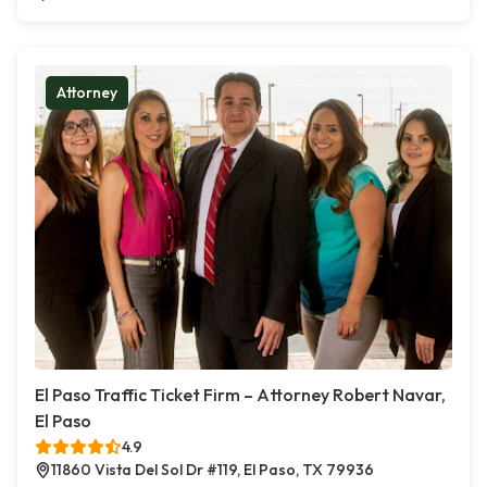
Attorney
El Paso Traffic Ticket Firm – Attorney Robert Navar,
El Paso
4.9
11860 Vista Del Sol Dr #119, El Paso, TX 79936