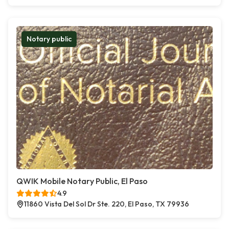
Notary public
QWIK Mobile Notary Public, El Paso
4.9
11860 Vista Del Sol Dr Ste. 220, El Paso, TX 79936