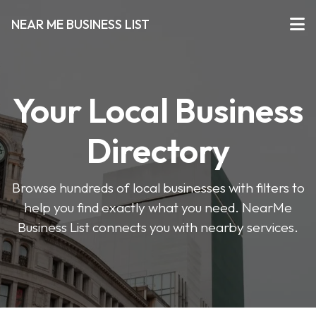
NEAR ME BUSINESS LIST
Your Local Business
Directory
Browse hundreds of local businesses with filters to
help you find exactly what you need. NearMe
Business List connects you with nearby services.