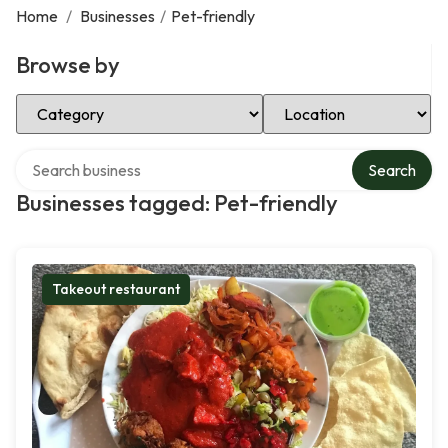
Home
/
Businesses
/
Pet-friendly
Browse by
Select Category
Select Location
Search over directory
Search
Businesses tagged: Pet-friendly
Takeout restaurant