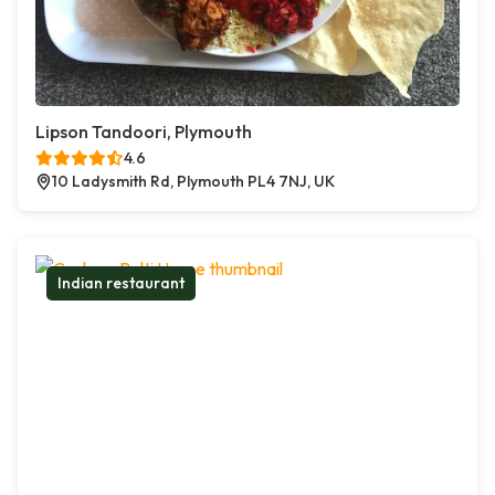
Lipson Tandoori, Plymouth
4.6
10 Ladysmith Rd, Plymouth PL4 7NJ, UK
Indian restaurant