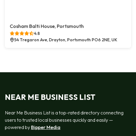
Cosham Balti House, Portsmouth
4.8
54 Tregaron Ave, Drayton, Portsmouth PO6 2NE, UK
NEAR ME BUSINESS LIST
Near Me Business List is a top-rated directory connecting
users to trusted local businesses quickly and easily —
powered by
Bipper Media