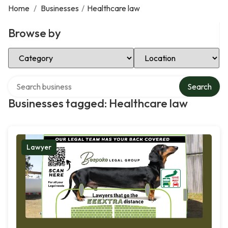
Home
/
Businesses
/
Healthcare law
Browse by
Select Category
Select Location
Search over directory
Search
Businesses tagged: Healthcare law
Lawyer