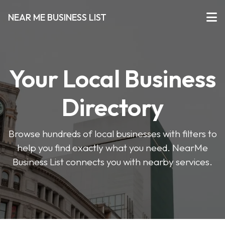
NEAR ME BUSINESS LIST
Your Local Business
Directory
Browse hundreds of local businesses with filters to
help you find exactly what you need. NearMe
Business List connects you with nearby services.