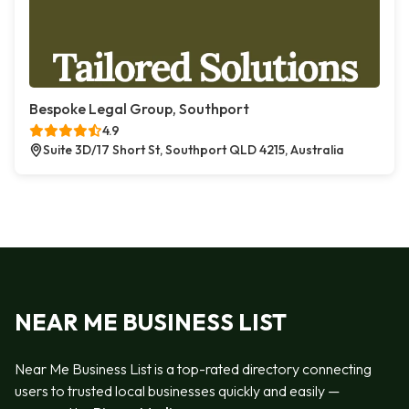
Bespoke Legal Group, Southport
4.9
Suite 3D/17 Short St, Southport QLD 4215, Australia
NEAR ME BUSINESS LIST
Near Me Business List is a top-rated directory connecting
users to trusted local businesses quickly and easily —