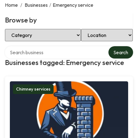
Home
/
Businesses
/
Emergency service
Browse by
Select Category
Select Location
Search over directory
Search
Businesses tagged: Emergency service
Chimney services