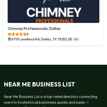
Chimney Professionals, Dallas
5
6719 Levelland Rd, Dallas, TX 75252, EE. UU.
NEAR ME BUSINESS LIST
Near Me Business List is a top-rated directory connecting
users to trusted local businesses quickly and easily —