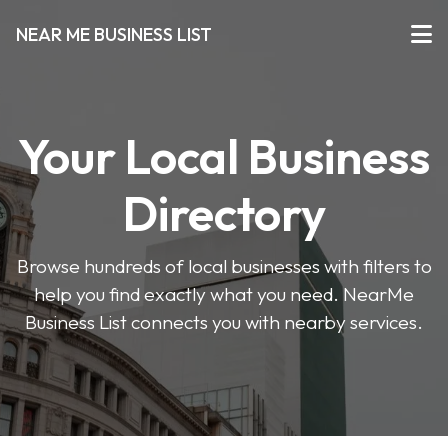
NEAR ME BUSINESS LIST
Your Local Business
Directory
Browse hundreds of local businesses with filters to
help you find exactly what you need. NearMe
Business List connects you with nearby services.