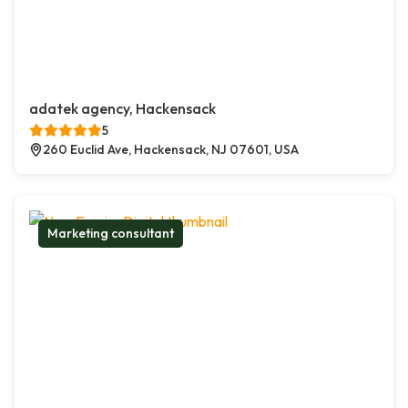
adatek agency, Hackensack
5
260 Euclid Ave, Hackensack, NJ 07601, USA
Marketing consultant