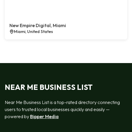
New Empire Digital, Miami
Miami, United States
NEAR ME BUSINESS LIST
Near Me Business List is a top-rated directory connecting
users to trusted local businesses quickly and easily —
powered by
Bipper Media