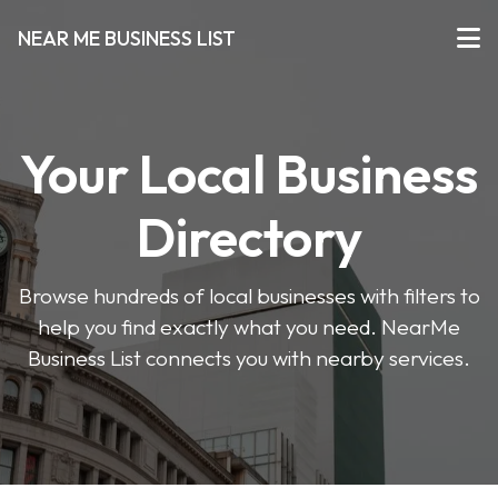
NEAR ME BUSINESS LIST
Your Local Business
Directory
Browse hundreds of local businesses with filters to
help you find exactly what you need. NearMe
Business List connects you with nearby services.