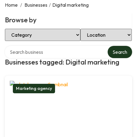
Home
/
Businesses
/
Digital marketing
Browse by
Select Category
Select Location
Search over directory
Search
Businesses tagged: Digital marketing
Marketing agency