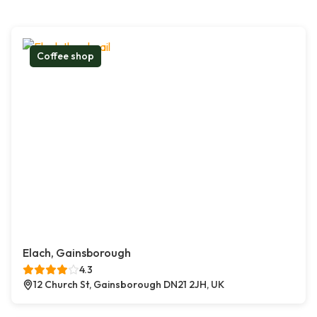
Coffee shop
Elach, Gainsborough
4.3
12 Church St, Gainsborough DN21 2JH, UK