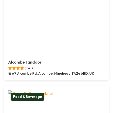
Alcombe Tandoori
4.3
67 Alcombe Rd, Alcombe, Minehead TA24 6BD, UK
Food & Beverage