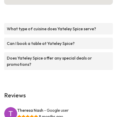
What type of cuisine does Yateley Spice serve?
Can I book a table at Yateley Spice?
Does Yateley Spice offer any special deals or
promotions?
Reviews
Theresa Nash
- Google user
8 months ago