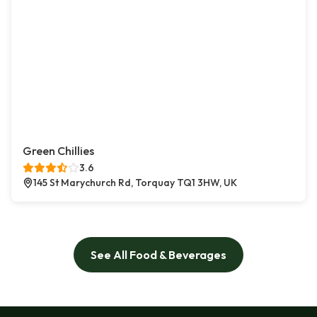
Green Chillies
3.6
145 St Marychurch Rd, Torquay TQ1 3HW, UK
See All Food & Beverages