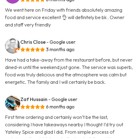
We went here on Friday with friends absolutely amazing
food and service excellent 👌 will definitely be bk . Owner
and staff very friendly
Chris Close
- Google user
3 months ago
Have had a take-away from the restaurant before, but never
dined-in until the weekend just gone. The service was superb,
food was truly delicious and the atmosphere was calm but
energetic. The family and I will certainly be back.
Zaf Hussain
- Google user
6 months ago
First time ordering and certainly won’t be the last,
considering I have takeaways nearby I thought I’d try out
Yateley Spice and glad I did. From simple process of