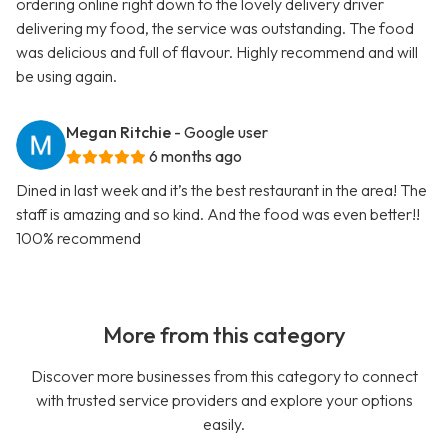
ordering online right down to the lovely delivery driver
delivering my food, the service was outstanding. The food
was delicious and full of flavour. Highly recommend and will
be using again.
Megan Ritchie
- Google user
6 months ago
Dined in last week and it’s the best restaurant in the area! The
staff is amazing and so kind. And the food was even better!!
100% recommend
More from this category
Discover more businesses from this category to connect
with trusted service providers and explore your options
easily.