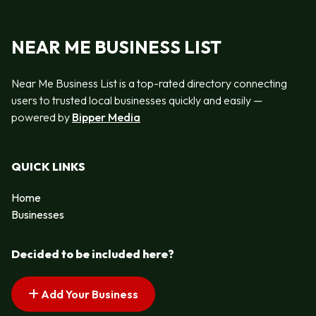
NEAR ME BUSINESS LIST
Near Me Business List is a top-rated directory connecting
users to trusted local businesses quickly and easily —
powered by
Bipper Media
QUICK LINKS
Home
Businesses
Decided to be included here?
Add Your Business