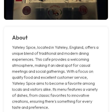
About
Yateley Spice, located in Yateley, England, offers a
unique blend of traditional and modern dining
experiences. This cafe provides a welcoming
atmosphere, making it an ideal spot for casual
meetings and social gatherings. With a focus on
quality food and excellent customer service,
Yateley Spice aims to become a favorite among
locals and visitors alike. Its menu features a variety
of dishes, from classic favorites to innovative
creations, ensuring there's something for every
taste and preference.