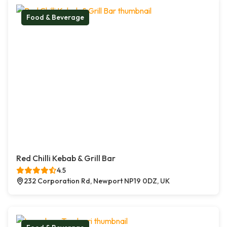
Food & Beverage
Red Chilli Kebab & Grill Bar
4.5
232 Corporation Rd, Newport NP19 0DZ, UK