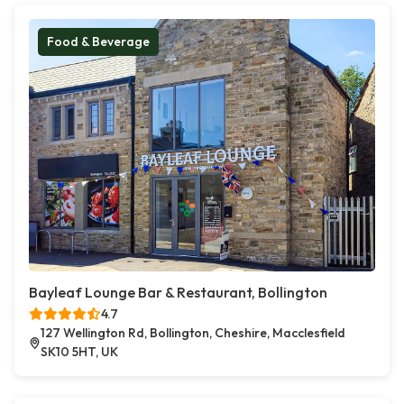
Food & Beverage
Bayleaf Lounge Bar & Restaurant, Bollington
4.7
127 Wellington Rd, Bollington, Cheshire, Macclesfield
SK10 5HT, UK