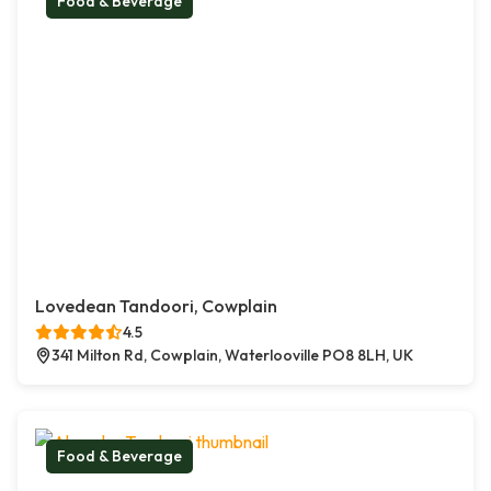
Food & Beverage
Lovedean Tandoori, Cowplain
4.5
341 Milton Rd, Cowplain, Waterlooville PO8 8LH, UK
Food & Beverage