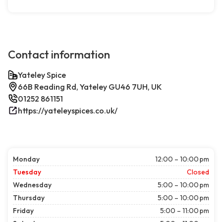
Contact information
Yateley Spice
66B Reading Rd, Yateley GU46 7UH, UK
01252 861151
https://yateleyspices.co.uk/
Monday
12:00 – 10:00 pm
Tuesday
Closed
Wednesday
5:00 – 10:00 pm
Thursday
5:00 – 10:00 pm
Friday
5:00 – 11:00 pm