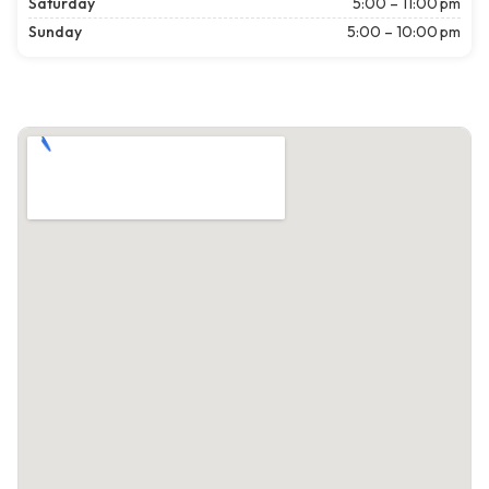
Saturday
5:00 – 11:00 pm
Sunday
5:00 – 10:00 pm