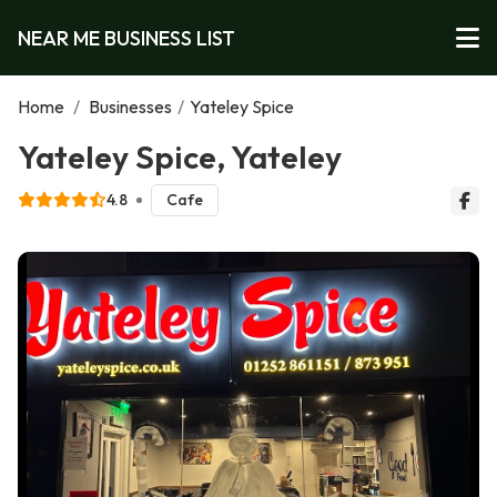
NEAR ME BUSINESS LIST
Home
/
Businesses
/
Yateley Spice
Yateley Spice, Yateley
4.8
Cafe