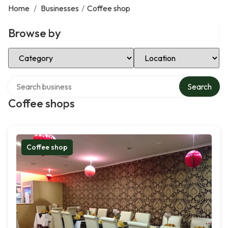
Home
/
Businesses
/
Coffee shop
Browse by
Select Category
Select Location
Search over directory
Search
Coffee shops
Coffee shop