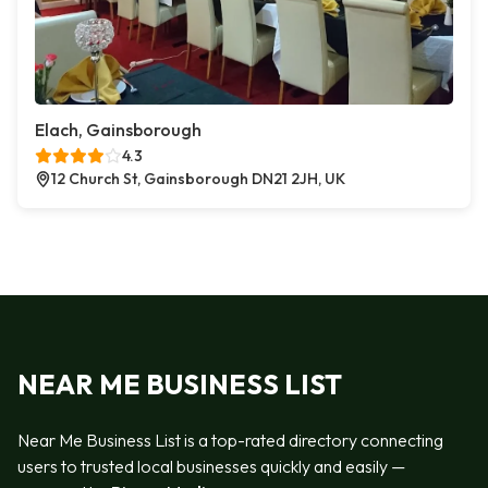
Elach, Gainsborough
4.3
12 Church St, Gainsborough DN21 2JH, UK
NEAR ME BUSINESS LIST
Near Me Business List is a top-rated directory connecting
users to trusted local businesses quickly and easily —