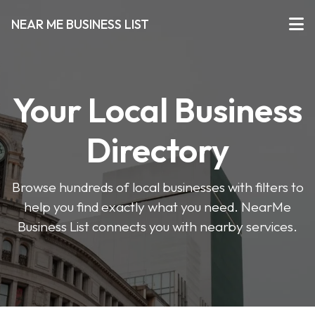
NEAR ME BUSINESS LIST
Your Local Business
Directory
Browse hundreds of local businesses with filters to
help you find exactly what you need. NearMe
Business List connects you with nearby services.