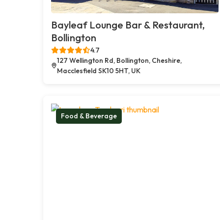
Bayleaf Lounge Bar & Restaurant,
Bollington
4.7
127 Wellington Rd, Bollington, Cheshire,
Macclesfield SK10 5HT, UK
Food & Beverage