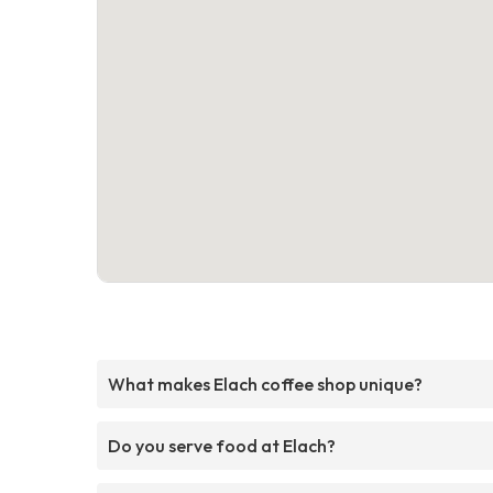
What makes Elach coffee shop unique?
Do you serve food at Elach?