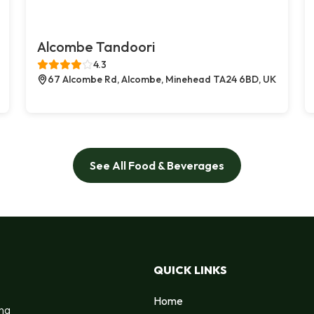
Alcombe Tandoori
4.3
67 Alcombe Rd, Alcombe, Minehead TA24 6BD, UK
See All Food & Beverages
QUICK LINKS
Home
ing