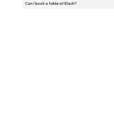
Can I book a table at Elach?