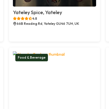
Yateley Spice, Yateley
4.8
66B Reading Rd, Yateley GU46 7UH, UK
Food & Beverage