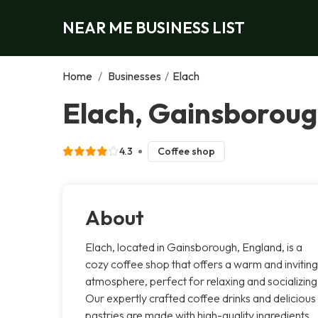
NEAR ME BUSINESS LIST
Home
/
Businesses
/
Elach
Elach, Gainsborou
4.3
Coffee shop
About
Elach, located in Gainsborough, England, is a
cozy coffee shop that offers a warm and inviting
atmosphere, perfect for relaxing and socializing
Our expertly crafted coffee drinks and delicious
pastries are made with high-quality ingredients,