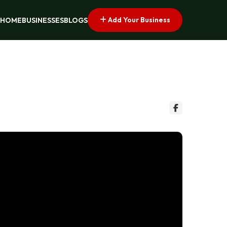
Add Your Business
HOME
BUSINESSES
BLOGS