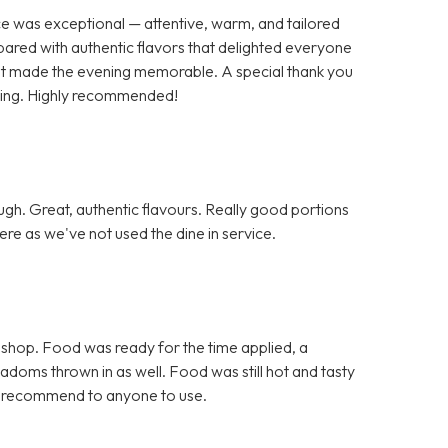
ce was exceptional — attentive, warm, and tailored
pared with authentic flavors that delighted everyone
 that made the evening memorable. A special thank you
nding. Highly recommended!
h. Great, authentic flavours. Really good portions
re as we've not used the dine in service.
 shop. Food was ready for the time applied, a
doms thrown in as well. Food was still hot and tasty
d recommend to anyone to use.