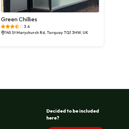
Green Chillies
3.6
145 St Marychurch Rd, Torquay TQ1 3HW, UK
Decided to be included
here?