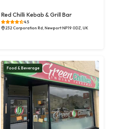
Red Chilli Kebab & Grill Bar
4.5
232 Corporation Rd, Newport NP19 0DZ, UK
Food & Beverage