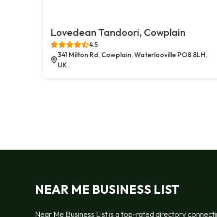
Lovedean Tandoori, Cowplain
4.5
341 Milton Rd, Cowplain, Waterlooville PO8 8LH,
UK
NEAR ME BUSINESS LIST
Near Me Business List is a top-rated directory connect