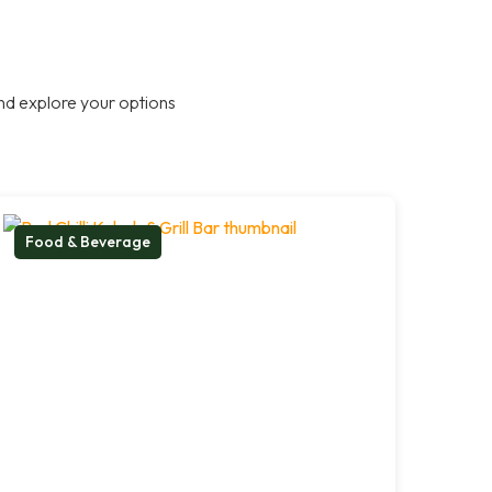
nd explore your options
Food & Beverage