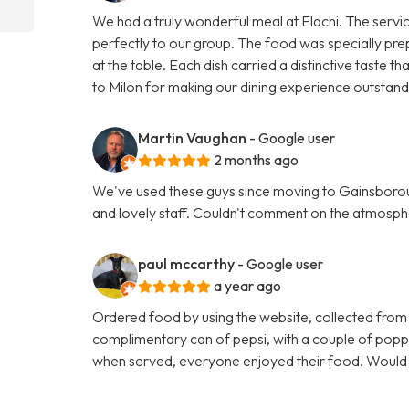
We had a truly wonderful meal at Elachi. The servi
perfectly to our group. The food was specially pre
at the table. Each dish carried a distinctive taste
to Milon for making our dining experience outsta
Martin Vaughan
- Google user
2 months ago
We've used these guys since moving to Gainsboroug
and lovely staff. Couldn't comment on the atmosphe
paul mccarthy
- Google user
a year ago
Ordered food by using the website, collected from
complimentary can of pepsi, with a couple of poppa
when served, everyone enjoyed their food. Woul