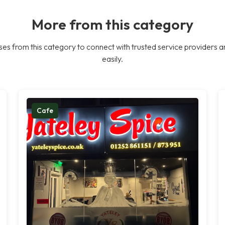
More from this category
es from this category to connect with trusted service providers a
easily.
Cafe