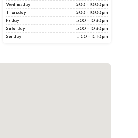
Wednesday
5:00 – 10:00 pm
Thursday
5:00 – 10:00 pm
Friday
5:00 – 10:30 pm
Saturday
5:00 – 10:30 pm
Sunday
5:00 – 10:10 pm