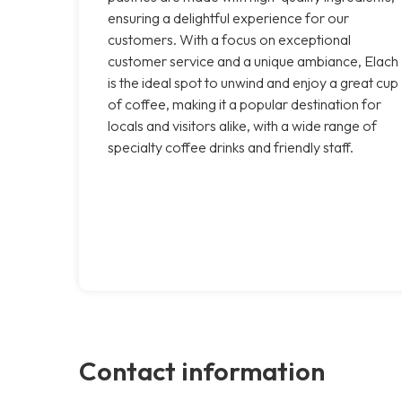
ensuring a delightful experience for our
customers. With a focus on exceptional
customer service and a unique ambiance, Elach
is the ideal spot to unwind and enjoy a great cup
of coffee, making it a popular destination for
locals and visitors alike, with a wide range of
specialty coffee drinks and friendly staff.
Contact information