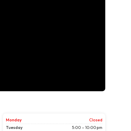
Monday
Closed
Tuesday
5:00 – 10:00 pm