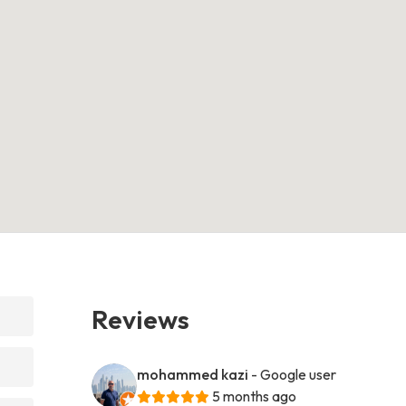
Reviews
mohammed kazi
- Google user
5 months ago