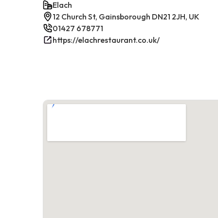
Elach
12 Church St, Gainsborough DN21 2JH, UK
01427 678771
https://elachrestaurant.co.uk/