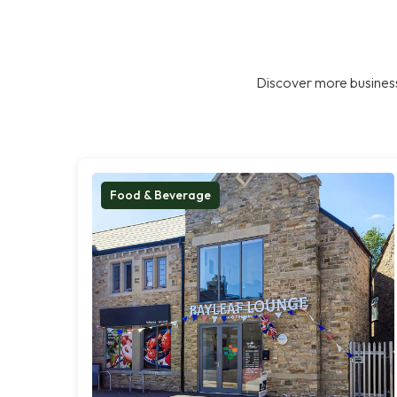
Discover more business
Food & Beverage