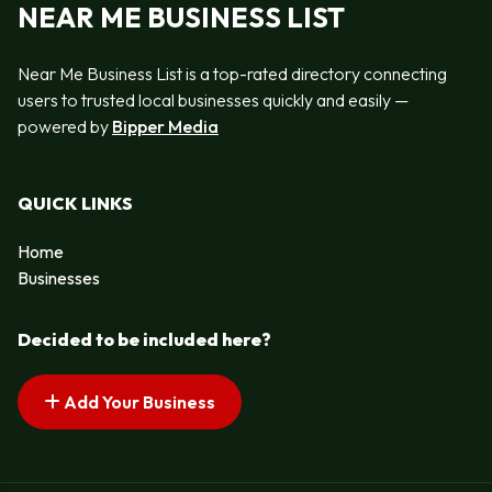
NEAR ME BUSINESS LIST
Near Me Business List is a top-rated directory connecting
users to trusted local businesses quickly and easily —
powered by
Bipper Media
QUICK LINKS
Home
Businesses
Decided to be included here?
Add Your Business