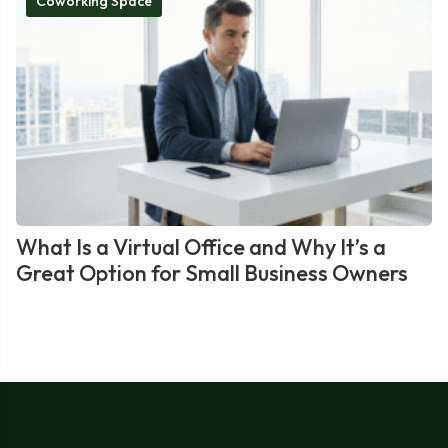
Coworking Space
What Is a Virtual Office and Why It’s a
Great Option for Small Business Owners