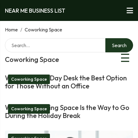
NEAR ME BUSINESS LIST
Home
/
Coworking Space
Search
☰
Coworking Space
What Makes a Day Desk the Best Option
Coworking Space
for Those Without an Office
Why a Coworking Space Is the Way to Go
Coworking Space
During the Holiday Break