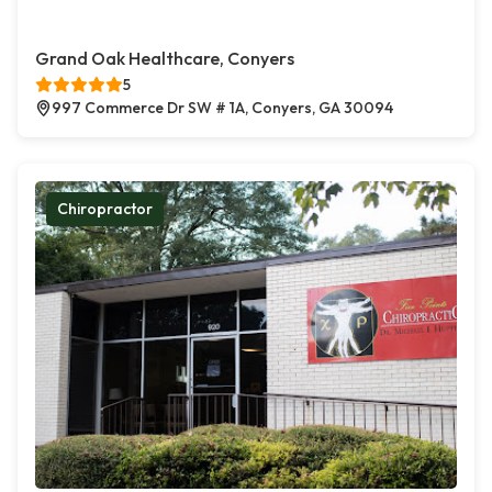
Grand Oak Healthcare, Conyers
5
997 Commerce Dr SW # 1A, Conyers, GA 30094
Chiropractor