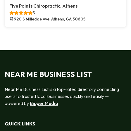
Five Points Chiropractic, Athens
5
920 S Milledge Ave, Athens, GA 30605
NEAR ME BUSINESS LIST
Near Me Business List is a top-rated directory connecting
users to trusted local businesses quickly and easily —
powered by
Bipper Media
QUICK LINKS