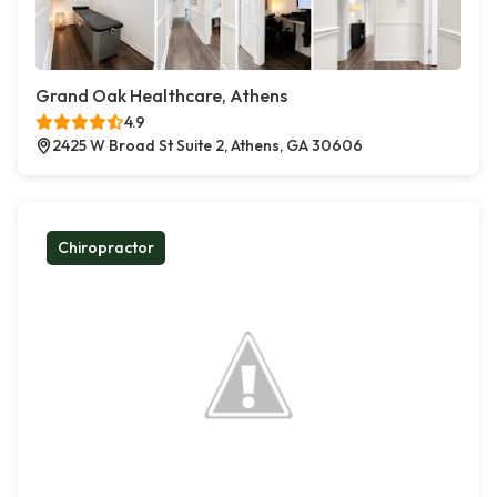
Grand Oak Healthcare, Athens
4.9
2425 W Broad St Suite 2, Athens, GA 30606
Chiropractor