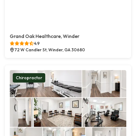
Grand Oak Healthcare, Winder
4.9
72 W Candler St, Winder, GA 30680
Chiropractor