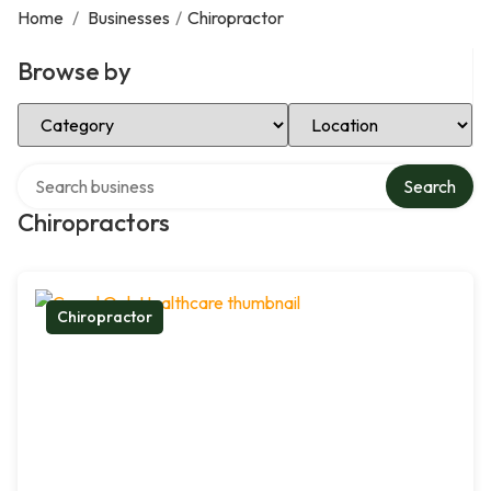
Home
/
Businesses
/
Chiropractor
Browse by
Select Category
Select Location
Search over directory
Search
Chiropractors
Chiropractor