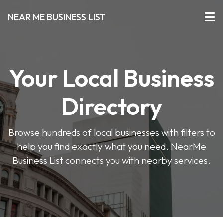
NEAR ME BUSINESS LIST
Your Local Business
Directory
Browse hundreds of local businesses with filters to
help you find exactly what you need. NearMe
Business List connects you with nearby services.