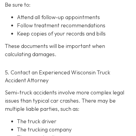
Be sure to:
Attend all follow-up appointments
Follow treatment recommendations
Keep copies of your records and bills
These documents will be important when
calculating damages.
5. Contact an Experienced Wisconsin Truck
Accident Attorney
Semi-truck accidents involve more complex legal
issues than typical car crashes. There may be
multiple liable parties, such as:
The truck driver
The trucking company