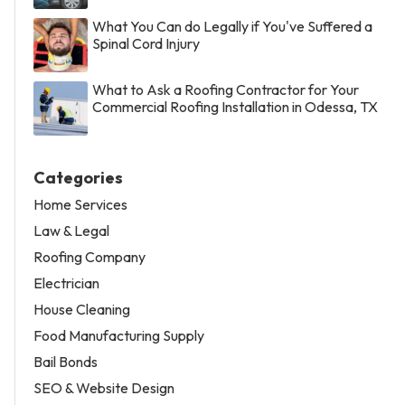
What You Can do Legally if You've Suffered a
Spinal Cord Injury
What to Ask a Roofing Contractor for Your
Commercial Roofing Installation in Odessa, TX
Categories
Home Services
Law & Legal
Roofing Company
Electrician
House Cleaning
Food Manufacturing Supply
Bail Bonds
SEO & Website Design