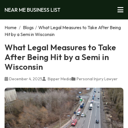
NEAR ME BUSINESS LIST
Home
/
Blogs
/
What Legal Measures to Take After Being
Hit by a Semi in Wisconsin
What Legal Measures to Take
After Being Hit by a Semi in
Wisconsin
December 4, 2025
Bipper Media
Personal Injury Lawyer