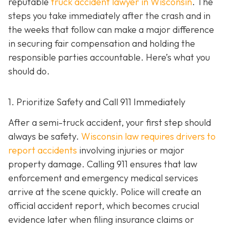
reputable
truck accident lawyer in Wisconsin
. The
steps you take immediately after the crash and in
the weeks that follow can make a major difference
in securing fair compensation and holding the
responsible parties accountable. Here’s what you
should do.
1. Prioritize Safety and Call 911 Immediately
After a semi-truck accident, your first step should
always be safety.
Wisconsin law requires drivers to
report accidents
involving injuries or major
property damage. Calling 911 ensures that law
enforcement and emergency medical services
arrive at the scene quickly. Police will create an
official accident report, which becomes crucial
evidence later when filing insurance claims or