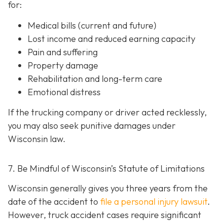
for:
Medical bills (current and future)
Lost income and reduced earning capacity
Pain and suffering
Property damage
Rehabilitation and long-term care
Emotional distress
If the trucking company or driver acted recklessly,
you may also seek punitive damages under
Wisconsin law.
7. Be Mindful of Wisconsin’s Statute of Limitations
Wisconsin generally gives you three years from the
date of the accident to
file a personal injury lawsuit
.
However, truck accident cases require significant