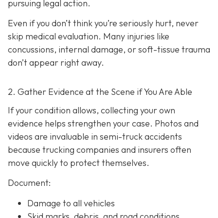
pursuing legal action.
Even if you don’t think you’re seriously hurt, never
skip medical evaluation. Many injuries like
concussions, internal damage, or soft-tissue trauma
don’t appear right away.
2. Gather Evidence at the Scene if You Are Able
If your condition allows, collecting your own
evidence helps strengthen your case. Photos and
videos are invaluable in semi-truck accidents
because trucking companies and insurers often
move quickly to protect themselves.
Document:
Damage to all vehicles
Skid marks, debris, and road conditions