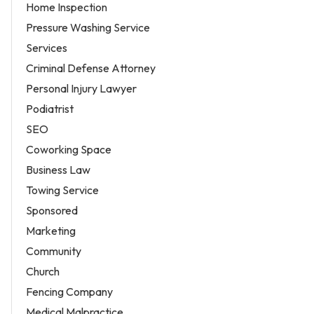
Home Inspection
Pressure Washing Service
Services
Criminal Defense Attorney
Personal Injury Lawyer
Podiatrist
SEO
Coworking Space
Business Law
Towing Service
Sponsored
Marketing
Community
Church
Fencing Company
Medical Malpractice