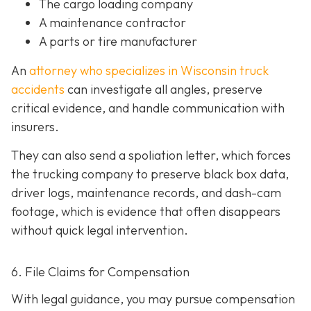
The cargo loading company
A maintenance contractor
A parts or tire manufacturer
An
attorney who specializes in Wisconsin truck
accidents
can investigate all angles, preserve
critical evidence, and handle communication with
insurers.
They can also send a spoliation letter,
which forces
the trucking company to preserve black box data,
driver logs, maintenance records, and dash-cam
footage, which is evidence that often disappears
without quick legal intervention.
6. File Claims for Compensation
With legal guidance, you may pursue compensation