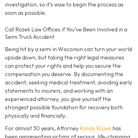
investigation, so it’s wise to begin the process as
soon as possible.
Call Rozek Law Offices if You’ve Been Involved in a
Semi Truck Accident
Being hit by a semi in Wisconsin can turn your world
upside down, but taking the right legal measures
can protect your rights and help you secure the
compensation you deserve. By documenting the
accident, seeking medical treatment, avoiding early
statements to insurers, and working with an
experienced attorney, you give yourself the
strongest possible foundation for recovery both
physically and financially.
For almost 30 years, Attorney
Randy Rozek
has
been representing victims of serious, life-changing