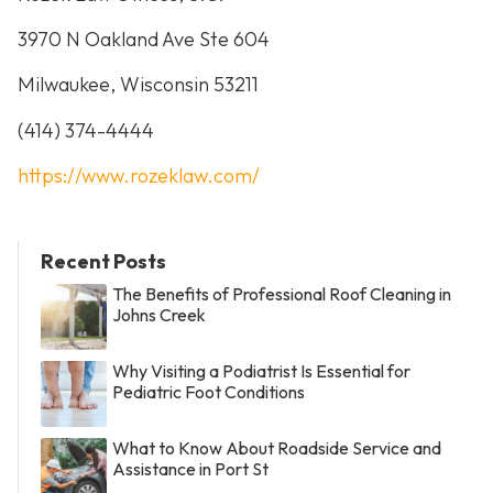
3970 N Oakland Ave Ste 604
Milwaukee, Wisconsin 53211
(414) 374-4444
https://www.rozeklaw.com/
Recent Posts
The Benefits of Professional Roof Cleaning in
Johns Creek
Why Visiting a Podiatrist Is Essential for
Pediatric Foot Conditions
What to Know About Roadside Service and
Assistance in Port St