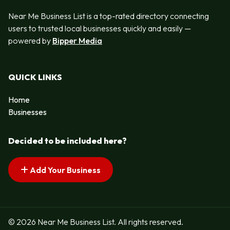
Near Me Business List is a top-rated directory connecting
users to trusted local businesses quickly and easily —
powered by
Bipper Media
QUICK LINKS
Home
Businesses
Decided to be included here?
Add Your Business
© 2026 Near Me Business List. All rights reserved.