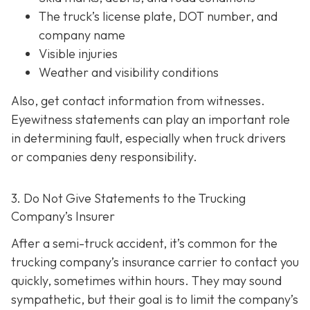
The truck’s license plate, DOT number, and
company name
Visible injuries
Weather and visibility conditions
Also, get contact information from witnesses.
Eyewitness statements can play an important role
in determining fault, especially when truck drivers
or companies deny responsibility.
3. Do Not Give Statements to the Trucking
Company’s Insurer
After a semi-truck accident, it’s common for the
trucking company’s insurance carrier to contact you
quickly, sometimes within hours. They may sound
sympathetic, but their goal is to limit the company’s