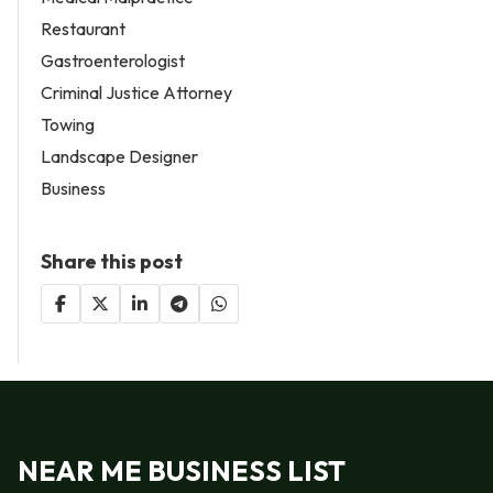
Restaurant
Gastroenterologist
Criminal Justice Attorney
Towing
Landscape Designer
Business
Share this post
NEAR ME BUSINESS LIST