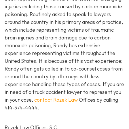
injuries including those caused by carbon monoxide
poisoning. Routinely asked to speak to lawyers
around the country in his primary areas of practice,
which include representing victims of traumatic
brain injuries and brain damage due to carbon
monoxide poisoning, Randy has extensive
experience representing victims throughout the
United States. It is because of this vast experience;
Randy often gets called in to co-counsel cases from
around the country by attorneys with less
experience handling these types of cases. If you are
in need of a truck accident lawyer to represent you
in your case,
contact Rozek Law
Offices by calling
414-374-4444
.
Rozek Law Offices, S.C.