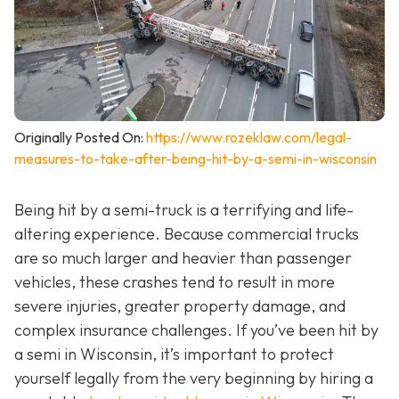
Originally Posted On:
https://www.rozeklaw.com/legal-
measures-to-take-after-being-hit-by-a-semi-in-wisconsin
Being hit by a semi-truck is a terrifying and life-
altering experience. Because commercial trucks
are so much larger and heavier than passenger
vehicles, these crashes tend to result in more
severe injuries, greater property damage, and
complex insurance challenges. If you’ve been hit by
a semi in Wisconsin, it’s important to protect
yourself legally from the very beginning by hiring a