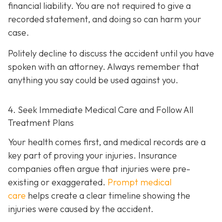
financial liability. You are not re
quired to give a
recorded statement, and doing so can harm your
case.
Politely decline to discuss the accident until you have
spoken with an attorney. Always remember that
anything you say could be used against you.
4. Seek Immediate Medical Care and Follow All
Treatment Plans
Your health comes first, and medical records are a
key part of proving your injuries. Insurance
companies often argue that injuries were pre-
existing or exaggerated.
Prompt medical
care
helps create a clear timeline showing the
injuries were caused by the accident.