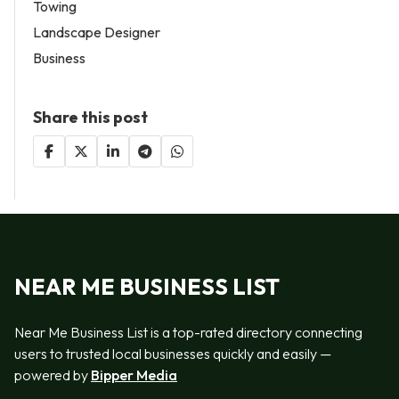
Towing
Landscape Designer
Business
Share this post
NEAR ME BUSINESS LIST
Near Me Business List is a top-rated directory connecting
users to trusted local businesses quickly and easily —
powered by
Bipper Media