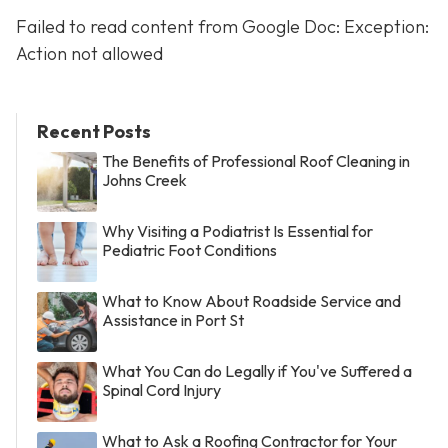
Failed to read content from Google Doc: Exception:
Action not allowed
Recent Posts
The Benefits of Professional Roof Cleaning in
Johns Creek
Why Visiting a Podiatrist Is Essential for
Pediatric Foot Conditions
What to Know About Roadside Service and
Assistance in Port St
What You Can do Legally if You've Suffered a
Spinal Cord Injury
What to Ask a Roofing Contractor for Your