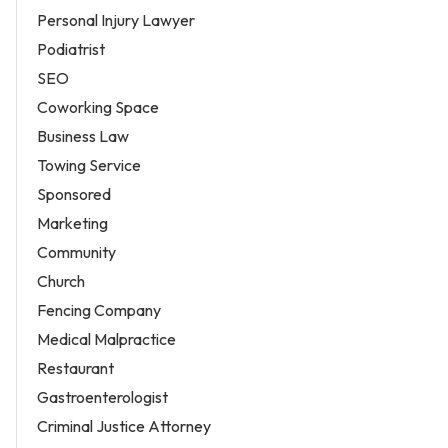
Personal Injury Lawyer
Podiatrist
SEO
Coworking Space
Business Law
Towing Service
Sponsored
Marketing
Community
Church
Fencing Company
Medical Malpractice
Restaurant
Gastroenterologist
Criminal Justice Attorney