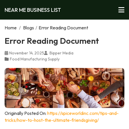
NEAR ME BUSINESS LIST
Home
/
Blogs
/
Error Reading Document
Error Reading Document
November 14, 2025
Bipper Media
Food Manufacturing Supply
Originally Posted On:
https://spiceworldinc.com/tips-and-
tricks/how-to-host-the-ultimate-friendsgiving/