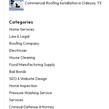
Commercial Roofing Installation in Odessa, TX
Categories
Home Services
Law & Legal
Roofing Company
Electrician
House Cleaning
Food Manufacturing Supply
Bail Bonds
SEO & Website Design
Home Inspection
Pressure Washing Service
Services
Criminal Defense Attorney