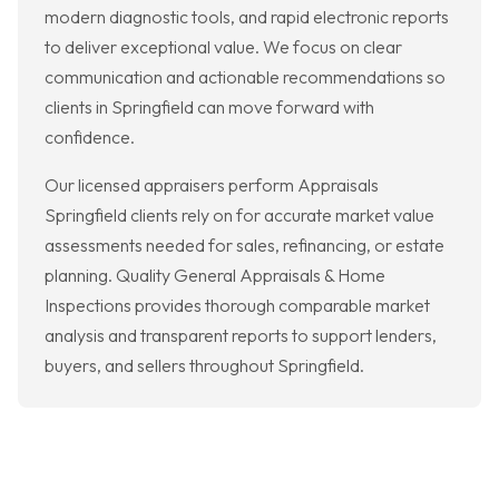
modern diagnostic tools, and rapid electronic reports
to deliver exceptional value. We focus on clear
communication and actionable recommendations so
clients in Springfield can move forward with
confidence.
Our licensed appraisers perform Appraisals
Springfield clients rely on for accurate market value
assessments needed for sales, refinancing, or estate
planning. Quality General Appraisals & Home
Inspections provides thorough comparable market
analysis and transparent reports to support lenders,
buyers, and sellers throughout Springfield.