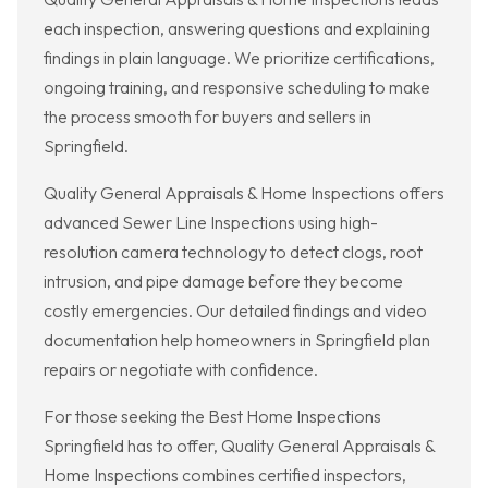
each inspection, answering questions and explaining
findings in plain language. We prioritize certifications,
ongoing training, and responsive scheduling to make
the process smooth for buyers and sellers in
Springfield.
Quality General Appraisals & Home Inspections offers
advanced Sewer Line Inspections using high-
resolution camera technology to detect clogs, root
intrusion, and pipe damage before they become
costly emergencies. Our detailed findings and video
documentation help homeowners in Springfield plan
repairs or negotiate with confidence.
For those seeking the Best Home Inspections
Springfield has to offer, Quality General Appraisals &
Home Inspections combines certified inspectors,