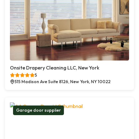
Onsite Drapery Cleaning LLC, New York
5
515 Madison Ave Suite 8126, New York, NY 10022
Garage door supplier