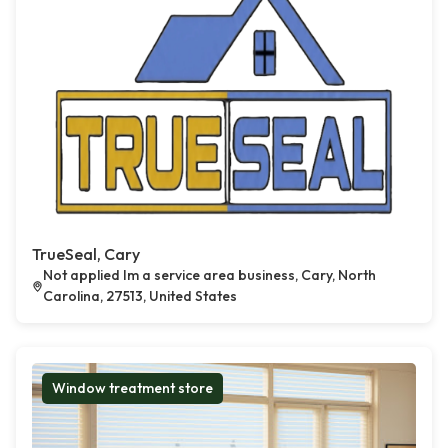
TrueSeal, Cary
Not applied Im a service area business, Cary, North
Carolina, 27513, United States
Window treatment store