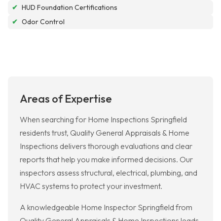
✔
HUD Foundation Certifications
✔
Odor Control
Areas of Expertise
When searching for Home Inspections Springfield
residents trust, Quality General Appraisals & Home
Inspections delivers thorough evaluations and clear
reports that help you make informed decisions. Our
inspectors assess structural, electrical, plumbing, and
HVAC systems to protect your investment.
A knowledgeable Home Inspector Springfield from
Quality General Appraisals & Home Inspections leads