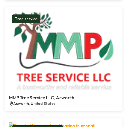
Tree service
MMP Tree Service LLC, Acworth
Acworth, United States