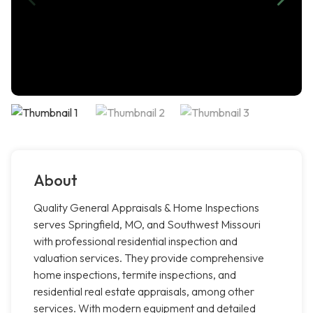
About
Quality General Appraisals & Home Inspections
serves Springfield, MO, and Southwest Missouri
with professional residential inspection and
valuation services. They provide comprehensive
home inspections, termite inspections, and
residential real estate appraisals, among other
services. With modern equipment and detailed