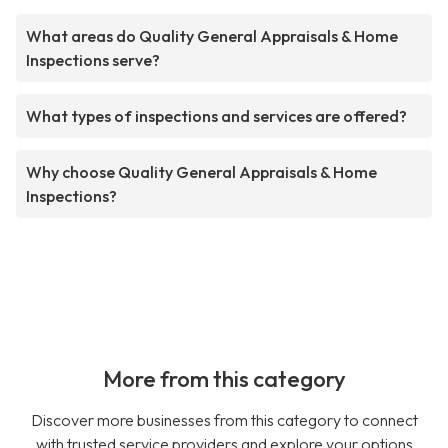
What areas do Quality General Appraisals & Home
Inspections serve?
What types of inspections and services are offered?
Why choose Quality General Appraisals & Home
Inspections?
More from this category
Discover more businesses from this category to connect
with trusted service providers and explore your options