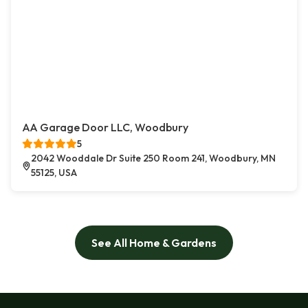
AA Garage Door LLC, Woodbury
5
2042 Wooddale Dr Suite 250 Room 241, Woodbury, MN
55125, USA
See All Home & Gardens