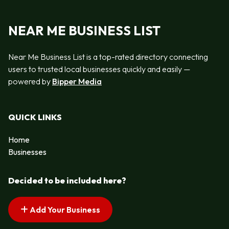
NEAR ME BUSINESS LIST
Near Me Business List is a top-rated directory connecting
users to trusted local businesses quickly and easily —
powered by
Bipper Media
QUICK LINKS
Home
Businesses
Decided to be included here?
Add Your Business