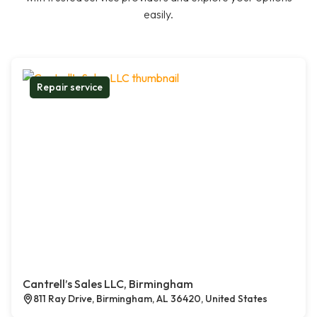
easily.
Repair service
Cantrell’s Sales LLC, Birmingham
811 Ray Drive, Birmingham, AL 36420, United States