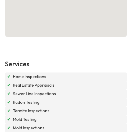
Services
✔
Home Inspections
✔
Real Estate Appraisals
✔
Sewer Line Inspections
✔
Radon Testing
✔
Termite Inspections
✔
Mold Testing
✔
Mold Inspections