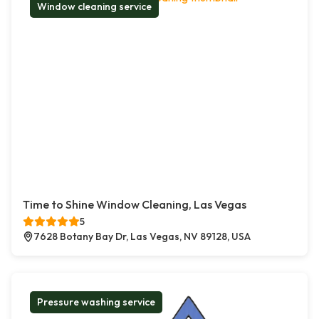
Window cleaning service
Time to Shine Window Cleaning, Las Vegas
5
7628 Botany Bay Dr, Las Vegas, NV 89128, USA
Pressure washing service