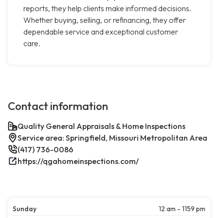
reports, they help clients make informed decisions.
Whether buying, selling, or refinancing, they offer
dependable service and exceptional customer
care.
Contact information
Quality General Appraisals & Home Inspections
Service area: Springfield, Missouri Metropolitan Area
(417) 736-0086
https://qgahomeinspections.com/
Sunday
12 am - 1159 pm