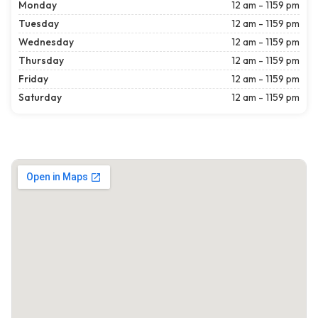
Monday
12 am - 1159 pm
Tuesday
12 am - 1159 pm
Wednesday
12 am - 1159 pm
Thursday
12 am - 1159 pm
Friday
12 am - 1159 pm
Saturday
12 am - 1159 pm