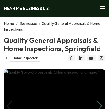
NEAR ME BUSINESS LIST
Home
/
Businesses
/
Quality General Appraisals & Home
Inspections
Quality General Appraisals &
Home Inspections, Springfield
Home inspector