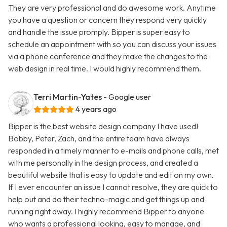
They are very professional and do awesome work. Anytime
you have a question or concern they respond very quickly
and handle the issue promply. Bipper is super easy to
schedule an appointment with so you can discuss your issues
via a phone conference and they make the changes to the
web design in real time. I would highly recommend them.
Terri Martin-Yates
- Google user
4 years ago
Bipper is the best website design company I have used!
Bobby, Peter, Zach, and the entire team have always
responded in a timely manner to e-mails and phone calls, met
with me personally in the design process, and created a
beautiful website that is easy to update and edit on my own.
If I ever encounter an issue I cannot resolve, they are quick to
help out and do their techno-magic and get things up and
running right away. I highly recommend Bipper to anyone
who wants a professional looking, easy to manage, and