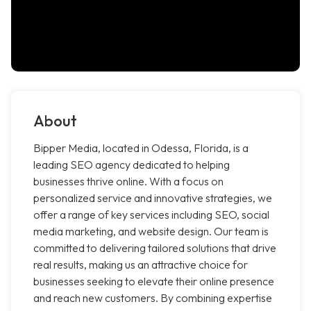
About
Bipper Media, located in Odessa, Florida, is a
leading SEO agency dedicated to helping
businesses thrive online. With a focus on
personalized service and innovative strategies, we
offer a range of key services including SEO, social
media marketing, and website design. Our team is
committed to delivering tailored solutions that drive
real results, making us an attractive choice for
businesses seeking to elevate their online presence
and reach new customers. By combining expertise