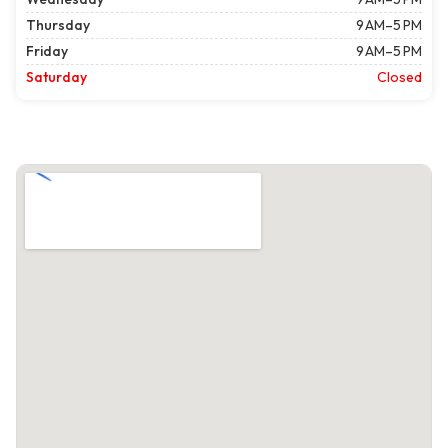
Thursday
9 AM–5 PM
Friday
9 AM–5 PM
Saturday
Closed