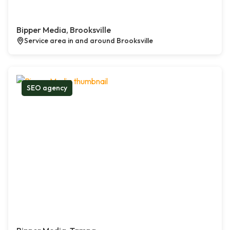
Bipper Media, Brooksville
Service area in and around Brooksville
SEO agency