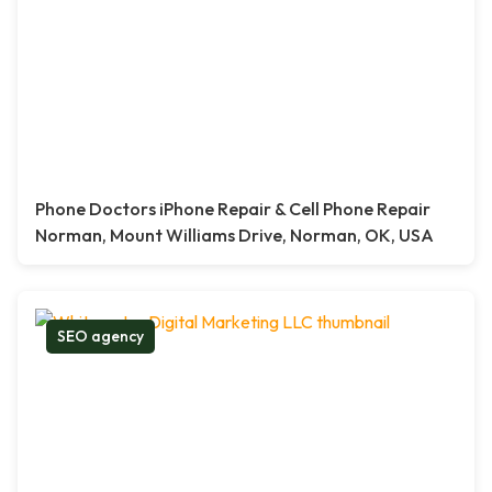
Phone Doctors iPhone Repair & Cell Phone Repair
Norman, Mount Williams Drive, Norman, OK, USA
SEO agency