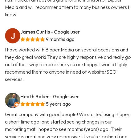
Media and will recommend them to many business owners I
know!
James Curtis
- Google user
9 months ago
I have worked with Bipper Media on several occasions and
they do great work! They are highly responsive and really go
out of their way to make sure you are happy. I would highly
recommend them to anyone in need of website/SEO
services.
Heath Baker
- Google user
5 years ago
Great company with good people! We started using Bipper
a short time ago, and started seeing changes in our
marketing that I hoped to see months (years) ago. Their
service is great and very responsive. If you're looking for a