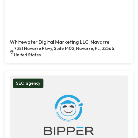
Whitewater Digital Marketing LLC, Navarre
7381 Navarre Pkwy, Suite 1402, Navarre, FL, 32566,
United States
SEO agency