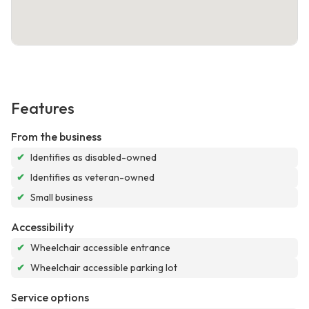
Features
From the business
✔
Identifies as disabled-owned
✔
Identifies as veteran-owned
✔
Small business
Accessibility
✔
Wheelchair accessible entrance
✔
Wheelchair accessible parking lot
Service options