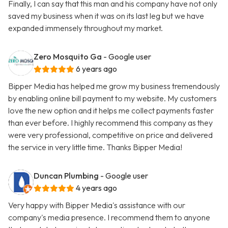
Finally, I can say that this man and his company have not only
saved my business when it was on its last leg but we have
expanded immensely throughout my market.
Zero Mosquito Ga
- Google user
6 years ago
Bipper Media has helped me grow my business tremendously
by enabling online bill payment to my website. My customers
love the new option and it helps me collect payments faster
than ever before. I highly recommend this company as they
were very professional, competitive on price and delivered
the service in very little time. Thanks Bipper Media!
Duncan Plumbing
- Google user
4 years ago
Very happy with Bipper Media's assistance with our
company's media presence. I recommend them to anyone