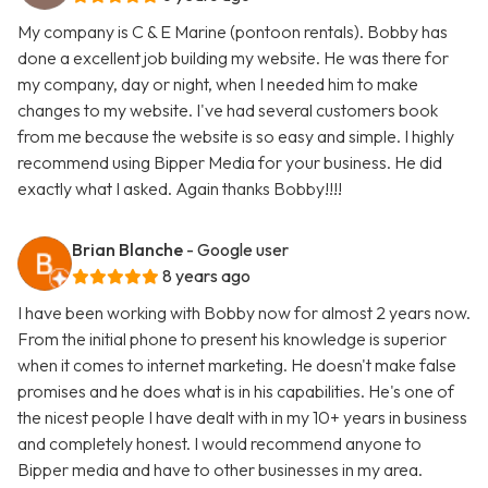
My company is C & E Marine (pontoon rentals). Bobby has
done a excellent job building my website. He was there for
my company, day or night, when I needed him to make
changes to my website. I've had several customers book
from me because the website is so easy and simple. I highly
recommend using Bipper Media for your business. He did
exactly what I asked. Again thanks Bobby!!!!
Brian Blanche
- Google user
8 years ago
I have been working with Bobby now for almost 2 years now.
From the initial phone to present his knowledge is superior
when it comes to internet marketing. He doesn't make false
promises and he does what is in his capabilities. He's one of
the nicest people I have dealt with in my 10+ years in business
and completely honest. I would recommend anyone to
Bipper media and have to other businesses in my area.