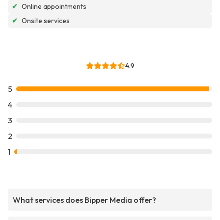
✔
Online appointments
✔
Onsite services
4.9
5
4
3
2
1
What services does Bipper Media offer?