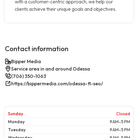
with a customer-centric approach, we help our
clients achieve their unique goals and objectives.
Contact information
Bipper Media
Service area in and around Odessa
(706) 350-1063
https://bippermedia.com/odessa-fl-seo/
Sunday
Closed
Monday
9 AM–5 PM
Tuesday
9 AM–5 PM
Wednesday
9 AM–5 PM