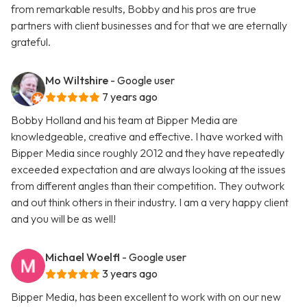
from remarkable results, Bobby and his pros are true
partners with client businesses and for that we are eternally
grateful.
Mo Wiltshire
- Google user
7 years ago
Bobby Holland and his team at Bipper Media are
knowledgeable, creative and effective. I have worked with
Bipper Media since roughly 2012 and they have repeatedly
exceeded expectation and are always looking at the issues
from different angles than their competition. They outwork
and out think others in their industry. I am a very happy client
and you will be as well!
Michael Woelfl
- Google user
3 years ago
Bipper Media, has been excellent to work with on our new