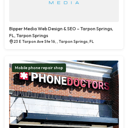
Bipper Media Web Design & SEO – Tarpon Springs,
FL, Tarpon Springs
23 E Tarpon Ave Ste 16, , Tarpon Springs, FL
Mobile phone repair shop