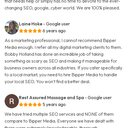
that needs help or simply has no time to devote to the ever-
changing SEO, google, cyber world. We are 100% pleased.
Laine Hoke
- Google user
6 years ago
As a marketing professional, I cannot recommend Bipper
Media enough. I refer all my digital marketing clients to them.
Bobby Holland has done an incredible job of taking
something as scary as SEO and making it manageable for
business owners across all industries. If you cater specifically
to a local market, you need to hire Bipper Media to handle
your local SEO. You won't find a better deal.
Rest Assured Massage and Spa
- Google user
5 years ago
We have tried multiple SEO services and NONE of them
compare to Bipper Media. Everyone we have dealt with
there were extremely knowledgeable, thorough,