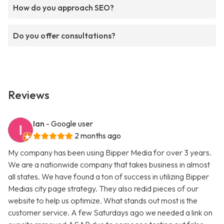
How do you approach SEO?
Do you offer consultations?
Reviews
Ian
- Google user
2 months ago
My company has been using Bipper Media for over 3 years.
We are a nationwide company that takes business in almost
all states. We have found a ton of success in utilizing Bipper
Medias city page strategy. They also redid pieces of our
website to help us optimize. What stands out most is the
customer service. A few Saturdays ago we needed a link on