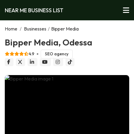
NEAR ME BUSINESS LIST
Home
/
Businesses
/
Bipper Media
Bipper Media, Odessa
4.9
SEO agency