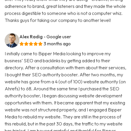
adherence to brand, great listeners and they made the whole
process digestible to someone who is not a computer whiz.
Thanks guys for taking our company to another level!
Alex Radig
- Google user
3 months ago
I initially came to Bipper Media looking to improve my
business’ SEO and backlinks by getting added to their
directory. After a consultation with them about their services,
I bought their SEO authority booster. After two months, my
website has gone from a 4 (out of 100) website authority (on
Ahrefs) to 68. Around the same time I purchased the SEO
authority booster, I began discussing website development
opportunities with them. It became apparent that my existing
website was not structured properly, and I engaged Bipper
Media to rebuild my website. They are still in the process of
this rebuild, but in the past 30 days, the traffic to my website
has tripled. I am beyond grateful and thankful for Bipper