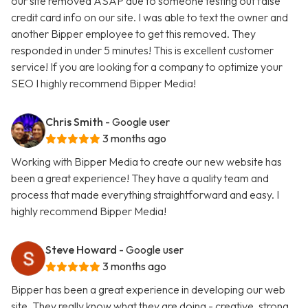
our site removed ASAP due to someone testing out false
credit card info on our site. I was able to text the owner and
another Bipper employee to get this removed. They
responded in under 5 minutes! This is excellent customer
service! If you are looking for a company to optimize your
SEO I highly recommend Bipper Media!
Chris Smith
- Google user
3 months ago
Working with Bipper Media to create our new website has
been a great experience! They have a quality team and
process that made everything straightforward and easy. I
highly recommend Bipper Media!
Steve Howard
- Google user
3 months ago
Bipper has been a great experience in developing our web
site. They really know what they are doing - creative, strong