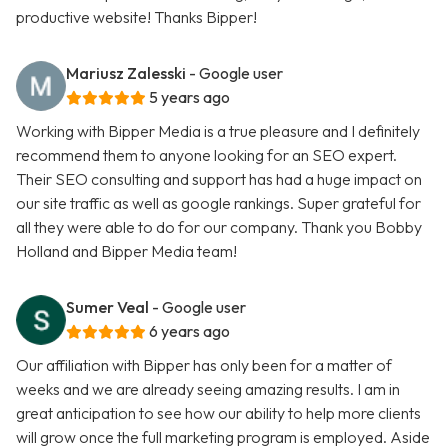
productive website! Thanks Bipper!
Mariusz Zalesski
- Google user
5 years ago
Working with Bipper Media is a true pleasure and I definitely
recommend them to anyone looking for an SEO expert.
Their SEO consulting and support has had a huge impact on
our site traffic as well as google rankings. Super grateful for
all they were able to do for our company. Thank you Bobby
Holland and Bipper Media team!
Sumer Veal
- Google user
6 years ago
Our affiliation with Bipper has only been for a matter of
weeks and we are already seeing amazing results. I am in
great anticipation to see how our ability to help more clients
will grow once the full marketing program is employed. Aside