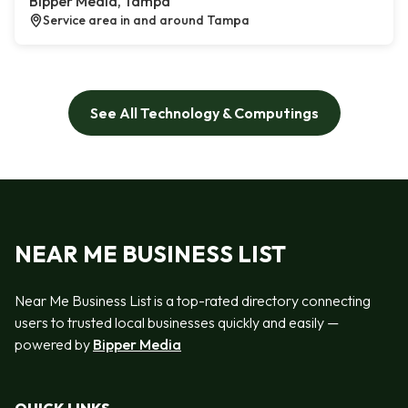
Bipper Media, Tampa
Service area in and around Tampa
See All Technology & Computings
NEAR ME BUSINESS LIST
Near Me Business List is a top-rated directory connecting
users to trusted local businesses quickly and easily —
powered by
Bipper Media