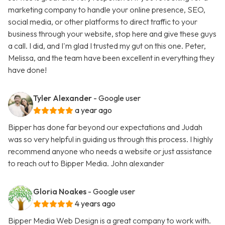
marketing company to handle your online presence, SEO,
social media, or other platforms to direct traffic to your
business through your website, stop here and give these guys
a call. I did, and I'm glad I trusted my gut on this one. Peter,
Melissa, and the team have been excellent in everything they
have done!
Tyler Alexander
- Google user
a year ago
Bipper has done far beyond our expectations and Judah
was so very helpful in guiding us through this process. I highly
recommend anyone who needs a website or just assistance
to reach out to Bipper Media. John alexander
Gloria Noakes
- Google user
4 years ago
Bipper Media Web Design is a great company to work with.