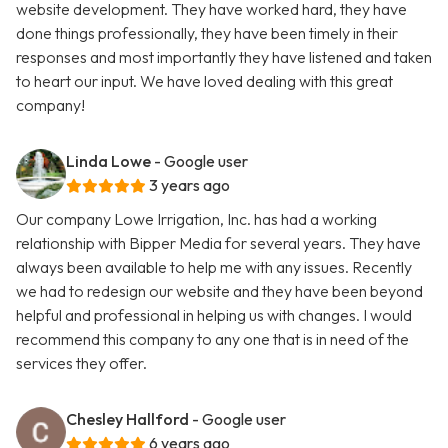
website development. They have worked hard, they have
done things professionally, they have been timely in their
responses and most importantly they have listened and taken
to heart our input. We have loved dealing with this great
company!
Linda Lowe
- Google user
3 years ago
Our company Lowe Irrigation, Inc. has had a working
relationship with Bipper Media for several years. They have
always been available to help me with any issues. Recently
we had to redesign our website and they have been beyond
helpful and professional in helping us with changes. I would
recommend this company to any one that is in need of the
services they offer.
Chesley Hallford
- Google user
6 years ago