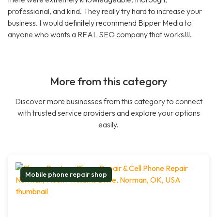
professional, and kind. They really try hard to increase your
business. I would definitely recommend Bipper Media to
anyone who wants a REAL SEO company that works!!!.
More from this category
Discover more businesses from this category to connect
with trusted service providers and explore your options
easily.
Mobile phone repair shop