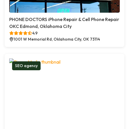
PHONE DOCTORS iPhone Repair & Cell Phone Repair
OKC Edmond, Oklahoma City
4.9
1001 W Memorial Rd, Oklahoma City, OK 73114
SEO agency