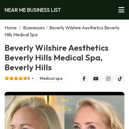
NEAR ME BUSINESS LIST
Home
/
Businesses
/
Beverly Wilshire Aesthetics Beverly
Hills Medical Spa
Beverly Wilshire Aesthetics
Beverly Hills Medical Spa,
Beverly Hills
5
Medical spa