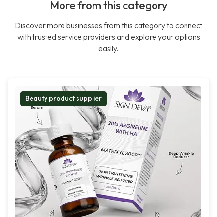
More from this category
Discover more businesses from this category to connect
with trusted service providers and explore your options
easily.
Beauty product supplier