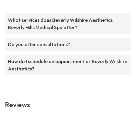
What services does Beverly Wilshire Aesthetics
Beverly Hills Medical Spa offer?
Do you offer consultations?
How do I schedule an appointment at Beverly Wilshire
Aesthetics?
Reviews