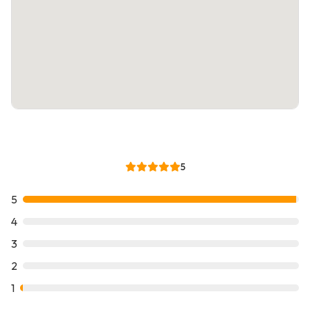
5
5
4
3
2
1