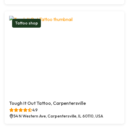
Tattoo shop
Tough It Out Tattoo, Carpentersville
4.9
54 N Western Ave, Carpentersville, IL 60110, USA