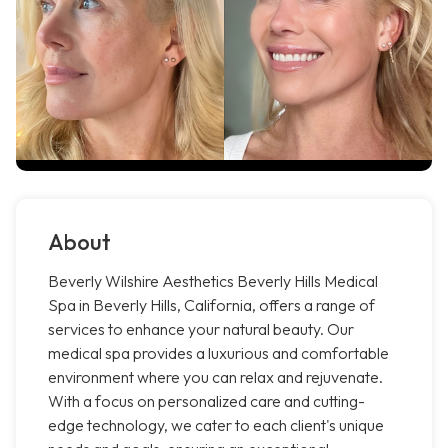
About
Beverly Wilshire Aesthetics Beverly Hills Medical
Spa in Beverly Hills, California, offers a range of
services to enhance your natural beauty. Our
medical spa provides a luxurious and comfortable
environment where you can relax and rejuvenate.
With a focus on personalized care and cutting-
edge technology, we cater to each client's unique