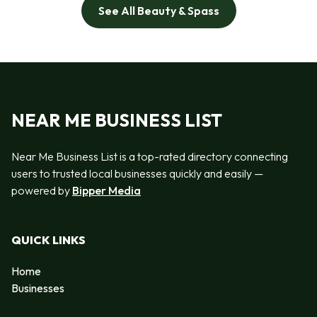
See All Beauty & Spass
NEAR ME BUSINESS LIST
Near Me Business List is a top-rated directory connecting
users to trusted local businesses quickly and easily —
powered by
Bipper Media
QUICK LINKS
Home
Businesses