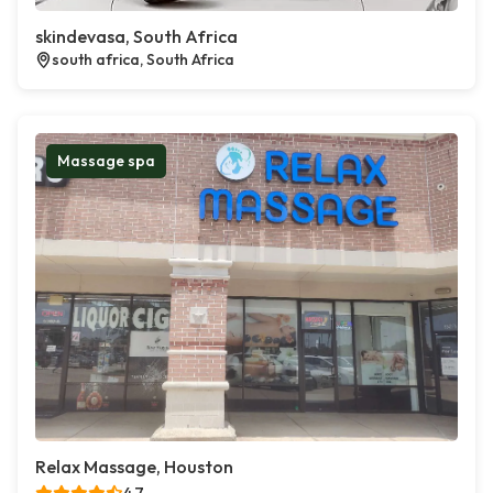
skindevasa, South Africa
south africa, South Africa
Massage spa
Relax Massage, Houston