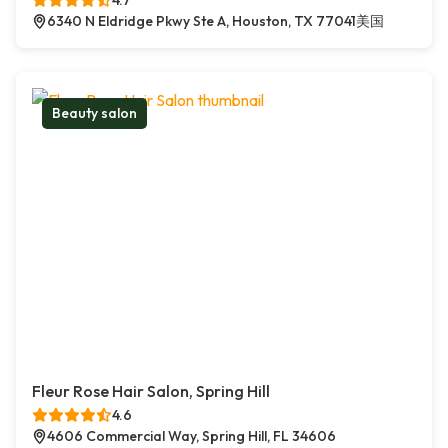
4.7
6340 N Eldridge Pkwy Ste A, Houston, TX 77041美国
Beauty salon
Fleur Rose Hair Salon, Spring Hill
4.6
4606 Commercial Way, Spring Hill, FL 34606