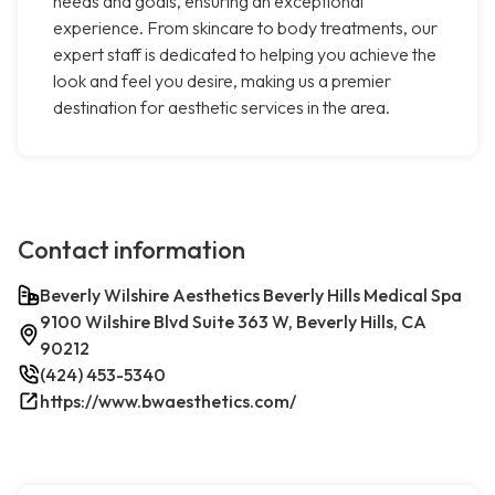
needs and goals, ensuring an exceptional
experience. From skincare to body treatments, our
expert staff is dedicated to helping you achieve the
look and feel you desire, making us a premier
destination for aesthetic services in the area.
Contact information
Beverly Wilshire Aesthetics Beverly Hills Medical Spa
9100 Wilshire Blvd Suite 363 W, Beverly Hills, CA
90212
(424) 453-5340
https://www.bwaesthetics.com/