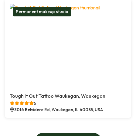
Permanent makeup studio
Tough It Out Tattoo Waukegan, Waukegan
5
3016 Belvidere Rd, Waukegan, IL 60085, USA