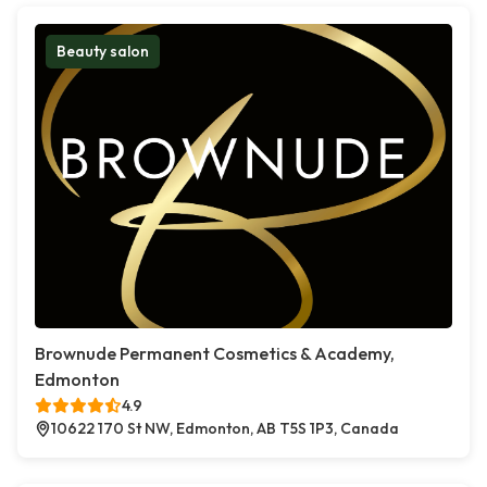
Beauty salon
Brownude Permanent Cosmetics & Academy,
Edmonton
4.9
10622 170 St NW, Edmonton, AB T5S 1P3, Canada