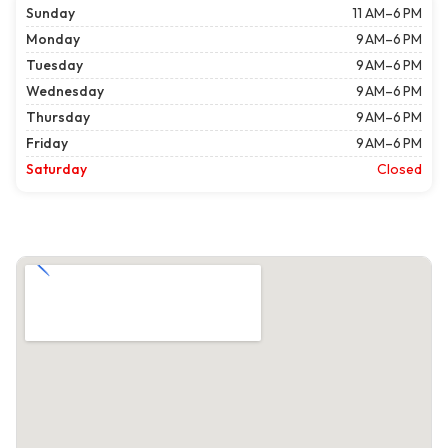
Sunday
11 AM–6 PM
Monday
9 AM–6 PM
Tuesday
9 AM–6 PM
Wednesday
9 AM–6 PM
Thursday
9 AM–6 PM
Friday
9 AM–6 PM
Saturday
Closed