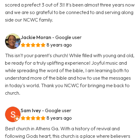
scored a prefect 3 out of 3!! It's been almost three years now
and we are so grateful to be connected to and serving along
side our NCWC family.
Jackie Moran
- Google user
8 years ago
This isn't your parent's church! While filled with young and old,
be ready for a truly uplifting experience! Joyful music and
while spreading the word of the bible, I am learning both to
understand more of the bible and how to use the messages
in today's world. Thank you NCWC for bringing me back to
church.
Sam Ivey
- Google user
8 years ago
Best church in Athens Ga. With a history of revival and
following Gods heart, this church is a place where believers