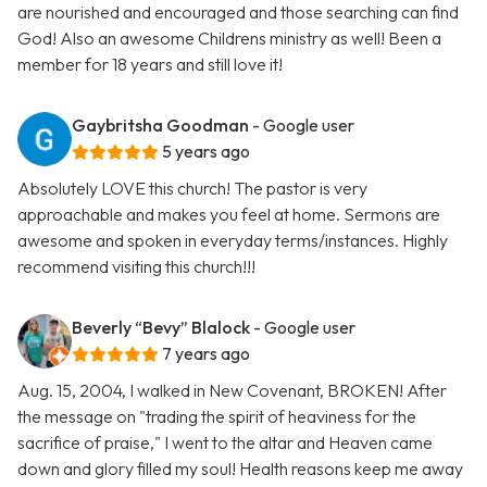
are nourished and encouraged and those searching can find
God! Also an awesome Childrens ministry as well! Been a
member for 18 years and still love it!
Gaybritsha Goodman
- Google user
5 years ago
Absolutely LOVE this church! The pastor is very
approachable and makes you feel at home. Sermons are
awesome and spoken in everyday terms/instances. Highly
recommend visiting this church!!!
Beverly “Bevy” Blalock
- Google user
7 years ago
Aug. 15, 2004, I walked in New Covenant, BROKEN! After
the message on "trading the spirit of heaviness for the
sacrifice of praise," I went to the altar and Heaven came
down and glory filled my soul! Health reasons keep me away