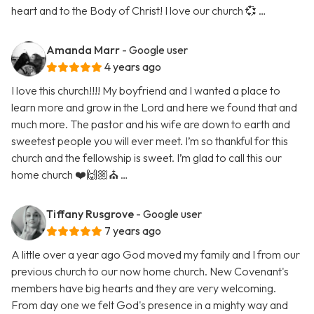
heart and to the Body of Christ! I love our church 💞 …
Amanda Marr
- Google user
4 years ago
I love this church!!!! My boyfriend and I wanted a place to
learn more and grow in the Lord and here we found that and
much more. The pastor and his wife are down to earth and
sweetest people you will ever meet. I’m so thankful for this
church and the fellowship is sweet. I’m glad to call this our
home church ❤️🙌🏼⛪️ …
Tiffany Rusgrove
- Google user
7 years ago
A little over a year ago God moved my family and I from our
previous church to our now home church. New Covenant's
members have big hearts and they are very welcoming.
From day one we felt God's presence in a mighty way and