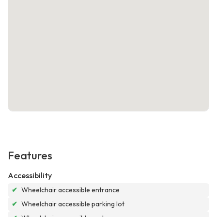
Features
Accessibility
✔
Wheelchair accessible entrance
✔
Wheelchair accessible parking lot