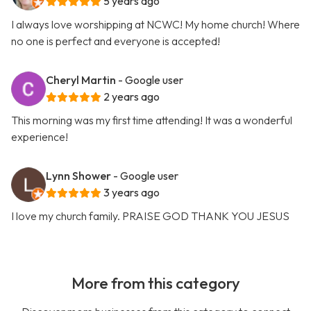
5 years ago
I always love worshipping at NCWC! My home church! Where
no one is perfect and everyone is accepted!
Cheryl Martin
- Google user
2 years ago
This morning was my first time attending! It was a wonderful
experience!
Lynn Shower
- Google user
3 years ago
I love my church family. PRAISE GOD THANK YOU JESUS
More from this category