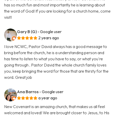
has so much fun and most importantly he is learning about
the word of God! If you are looking for a church home, come
visit!
Gary B (G)
- Google user
2 years ago
I love NCWC, Pastor David always has a good message to
bring before the church, he is a understanding person and
has time to listen to what you have to say, or what you're
going through . Pastor David the whole church family loves
you, keep bringing the word for those that are thirsty for the
word. Great job
Ana Barros
- Google user
a year ago
New Covenant is an amazing church, that makes us all feel
welcomed and loved! We are brought closer to Jesus, to His