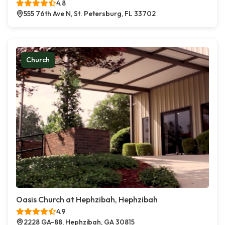
4.8
555 76th Ave N, St. Petersburg, FL 33702
Church
Oasis Church at Hephzibah, Hephzibah
4.9
2228 GA-88, Hephzibah, GA 30815