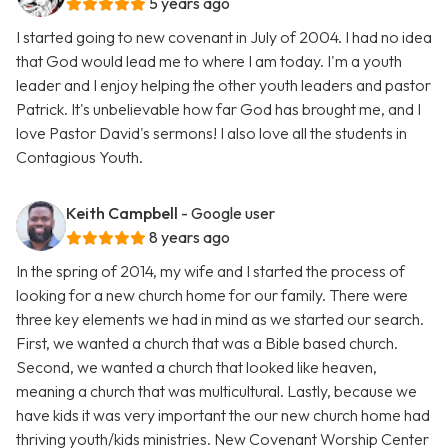
5 years ago
I started going to new covenant in July of 2004. I had no idea
that God would lead me to where I am today. I'm a youth
leader and I enjoy helping the other youth leaders and pastor
Patrick. It's unbelievable how far God has brought me, and I
love Pastor David's sermons! I also love all the students in
Contagious Youth.
Keith Campbell
- Google user
8 years ago
In the spring of 2014, my wife and I started the process of
looking for a new church home for our family. There were
three key elements we had in mind as we started our search.
First, we wanted a church that was a Bible based church.
Second, we wanted a church that looked like heaven,
meaning a church that was multicultural. Lastly, because we
have kids it was very important the our new church home had
thriving youth/kids ministries. New Covenant Worship Center