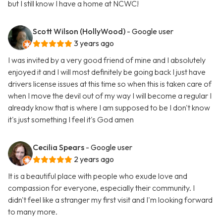
but I still know I have a home at NCWC!
Scott Wilson (HollyWood)
- Google user
3 years ago
I was invited by a very good friend of mine and I absolutely
enjoyed it and I will most definitely be going back I just have
drivers license issues at this time so when this is taken care of
when I move the devil out of my way I will become a regular I
already know that is where I am supposed to be I don't know
it's just something I feel it's God amen
Cecilia Spears
- Google user
2 years ago
It is a beautiful place with people who exude love and
compassion for everyone, especially their community. I
didn't feel like a stranger my first visit and I'm looking forward
to many more.