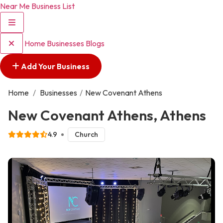
Near Me Business List
Home
Businesses
Blogs
Add Your Business
Home
/
Businesses
/
New Covenant Athens
New Covenant Athens, Athens
4.9
Church