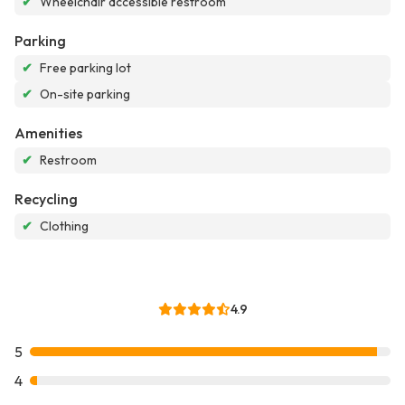
✔
Wheelchair accessible restroom
Parking
✔
Free parking lot
✔
On-site parking
Amenities
✔
Restroom
Recycling
✔
Clothing
4.9
5
4