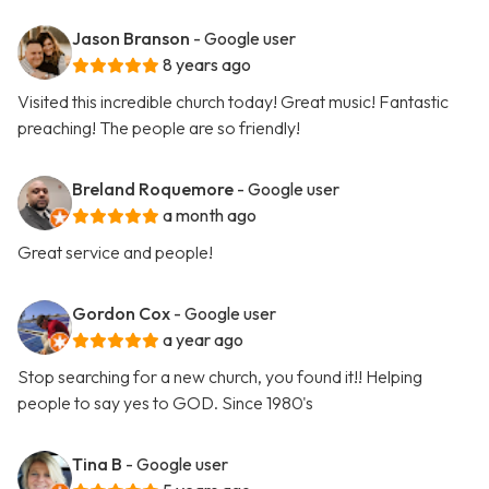
Jason Branson
- Google user
8 years ago
Visited this incredible church today! Great music! Fantastic
preaching! The people are so friendly!
Breland Roquemore
- Google user
a month ago
Great service and people!
Gordon Cox
- Google user
a year ago
Stop searching for a new church, you found it!! Helping
people to say yes to GOD. Since 1980's
Tina B
- Google user