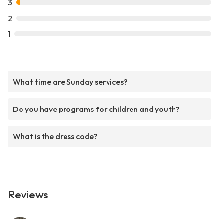
3
2
1
What time are Sunday services?
Do you have programs for children and youth?
What is the dress code?
Reviews