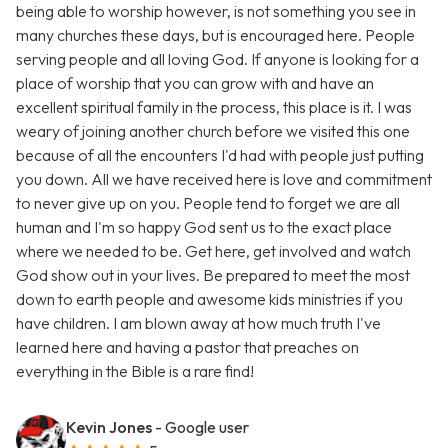
being able to worship however, is not something you see in
many churches these days, but is encouraged here. People
serving people and all loving God. If anyone is looking for a
place of worship that you can grow with and have an
excellent spiritual family in the process, this place is it. I was
weary of joining another church before we visited this one
because of all the encounters I'd had with people just putting
you down. All we have received here is love and commitment
to never give up on you. People tend to forget we are all
human and I'm so happy God sent us to the exact place
where we needed to be. Get here, get involved and watch
God show out in your lives. Be prepared to meet the most
down to earth people and awesome kids ministries if you
have children. I am blown away at how much truth I've
learned here and having a pastor that preaches on
everything in the Bible is a rare find!
Kevin Jones
- Google user