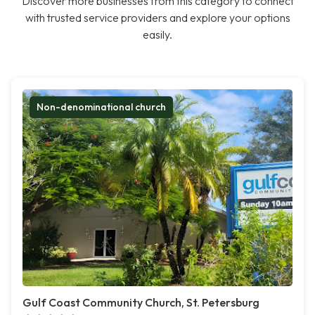
Discover more businesses from this category to connect
with trusted service providers and explore your options
easily.
Non-denominational church
Gulf Coast Community Church, St. Petersburg