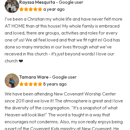
Rayssa Mesquita
- Google user
a year ago
I’ve been a Christian my whole life and have never felt more
AT HOME than at this house! My whole family is embraced
and loved, there are groups, activities and roles for every
one of us! We all feel loved and that we fit right in! God has
done so many miracles in our lives through what we’ve
received in this church - it’s just beyond words! I love our
church ❤️
Tamara Ware
- Google user
8 years ago
We have been attending New Covenant Worship Center
since 2011 and we love it! The atmosphere is great and I love
the diversity of the congregation. "It's a snapshot of what
Heaven will look like!" The word is taught in a way that
encourages not condemns. Also, my son really enjoys being
a part of the Covenant Kids ministry at New Covenant. He