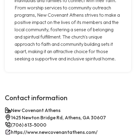
individuals and families to connect with their faith.
From worship services to community outreach
programs, New Covenant Athens strives to make a
positive impact on the lives of its members and the
local community, fostering a sense of belonging
and spiritual fulfillment. The church's unique
approach to faith and community building sets it
apart, making it an attractive choice for those
seeking a supportive and inclusive spiritual home.
Contact information
New Covenant Athens
1425 Newton Bridge Rd, Athens, GA 30607
(706) 613-5000
https://www.newcovenantathens.com/