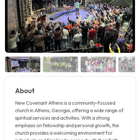
About
New Covenant Athens is a community-focused
church in Athens, Georgia, offering a wide range of
spiritual services and activities. With a strong
emphasis on fellowship and personal growth, the
church provides a welcoming environment for