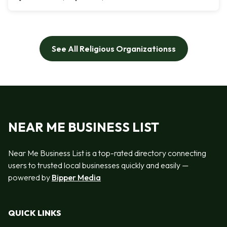
See All Religious Organizationss
NEAR ME BUSINESS LIST
Near Me Business List is a top-rated directory connecting
users to trusted local businesses quickly and easily —
powered by
Bipper Media
QUICK LINKS