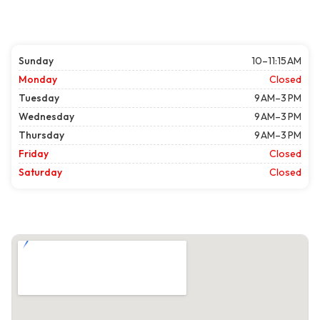
Sunday
10–11:15 AM
Monday
Closed
Tuesday
9 AM–3 PM
Wednesday
9 AM–3 PM
Thursday
9 AM–3 PM
Friday
Closed
Saturday
Closed