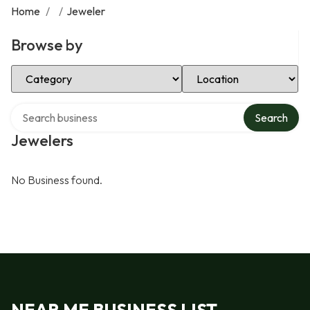
Home
/
/
Jeweler
Browse by
Select Category
Select Location
Search over directory
Search
Jewelers
No Business found.