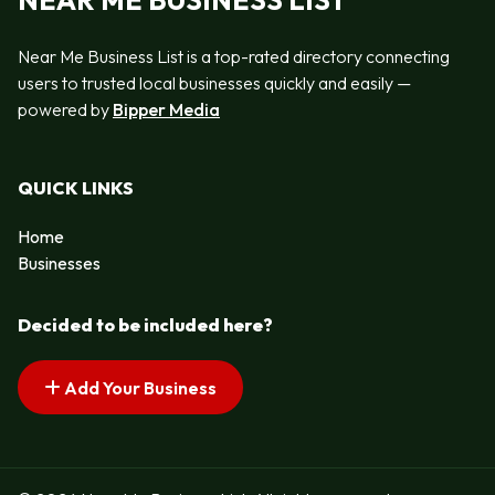
NEAR ME BUSINESS LIST
Near Me Business List is a top-rated directory connecting
users to trusted local businesses quickly and easily —
powered by
Bipper Media
QUICK LINKS
Home
Businesses
Decided to be included here?
Add Your Business