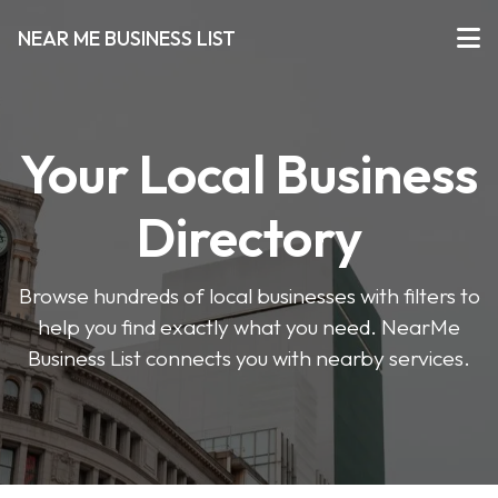
NEAR ME BUSINESS LIST
Your Local Business
Directory
Browse hundreds of local businesses with filters to
help you find exactly what you need. NearMe
Business List connects you with nearby services.